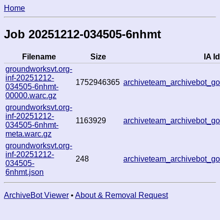
Home
Job 20251212-034505-6nhmt
Filename
Size
IA Id
groundworksvt.org-
inf-20251212-
1752946365
archiveteam_archivebot_
034505-6nhmt-
00000.warc.gz
groundworksvt.org-
inf-20251212-
1163929
archiveteam_archivebot_
034505-6nhmt-
meta.warc.gz
groundworksvt.org-
inf-20251212-
248
archiveteam_archivebot_
034505-
6nhmt.json
ArchiveBot Viewer
•
About & Removal Request