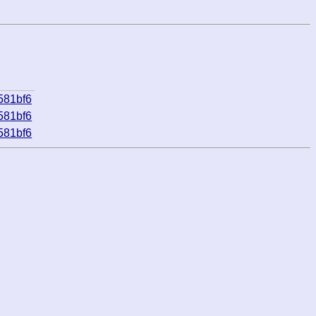
581bf6
581bf6
581bf6