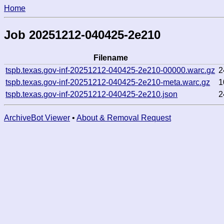
Home
Job 20251212-040425-2e210
Filename
tspb.texas.gov-inf-20251212-040425-2e210-00000.warc.gz
2
tspb.texas.gov-inf-20251212-040425-2e210-meta.warc.gz
1
tspb.texas.gov-inf-20251212-040425-2e210.json
2
ArchiveBot Viewer
•
About & Removal Request