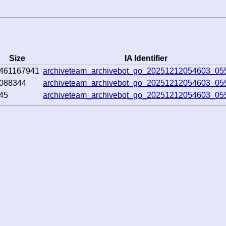
Size
IA Identifier
461167941
archiveteam_archivebot_go_20251212054603_05
088344
archiveteam_archivebot_go_20251212054603_05
45
archiveteam_archivebot_go_20251212054603_05