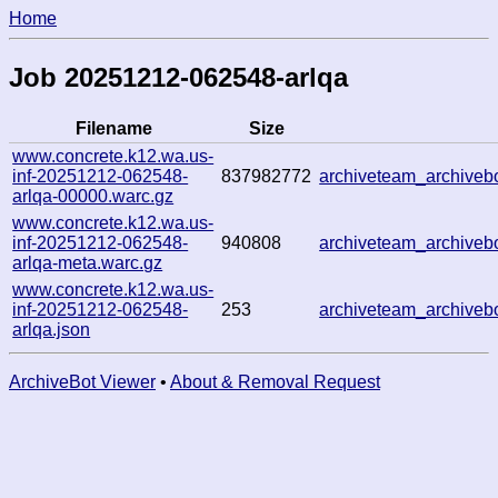
Home
Job 20251212-062548-arlqa
Filename
Size
www.concrete.k12.wa.us-
inf-20251212-062548-
837982772
archiveteam_archive
arlqa-00000.warc.gz
www.concrete.k12.wa.us-
inf-20251212-062548-
940808
archiveteam_archive
arlqa-meta.warc.gz
www.concrete.k12.wa.us-
inf-20251212-062548-
253
archiveteam_archive
arlqa.json
ArchiveBot Viewer
•
About & Removal Request