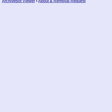
ArchiveBot Viewer
•
About & Removal Request