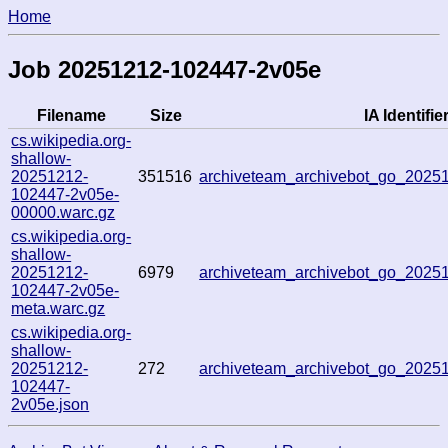
Home
Job 20251212-102447-2v05e
Filename
Size
IA Identifie
cs.wikipedia.org-
shallow-
20251212-
351516
archiveteam_archivebot_go_202
102447-2v05e-
00000.warc.gz
cs.wikipedia.org-
shallow-
20251212-
6979
archiveteam_archivebot_go_202
102447-2v05e-
meta.warc.gz
cs.wikipedia.org-
shallow-
20251212-
272
archiveteam_archivebot_go_202
102447-
2v05e.json