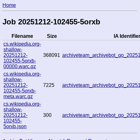
Home
Job 20251212-102455-5orxb
Filename
Size
IA Identifie
cs.wikipedia.org-
shallow-
20251212-
368091
archiveteam_archivebot_go_202
102455-5orxb-
00000.warc.gz
cs.wikipedia.org-
shallow-
20251212-
7225
archiveteam_archivebot_go_202
102455-5orxb-
meta.warc.gz
cs.wikipedia.org-
shallow-
20251212-
300
archiveteam_archivebot_go_202
102455-
5orxb.json