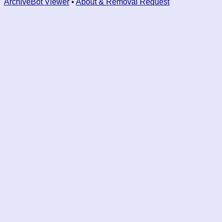
ArchiveBot Viewer
•
About & Removal Request