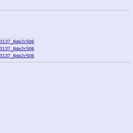
23137_8de2c506
23137_8de2c506
23137_8de2c506