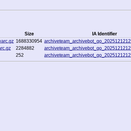
Size
IA Identifier
warc.gz
1688330954
archiveteam_archivebot_go_202512121
rc.gz
2284882
archiveteam_archivebot_go_202512121
252
archiveteam_archivebot_go_202512121