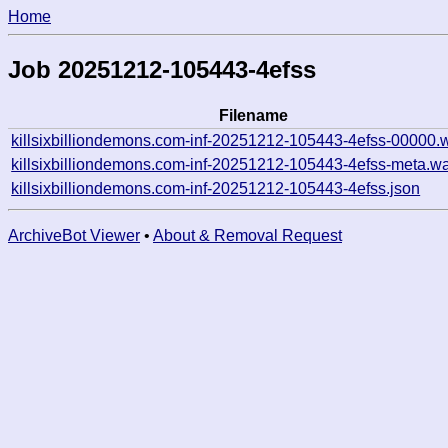
Home
Job 20251212-105443-4efss
Filename
killsixbilliondemons.com-inf-20251212-105443-4efss-00000.
killsixbilliondemons.com-inf-20251212-105443-4efss-meta.wa
killsixbilliondemons.com-inf-20251212-105443-4efss.json
ArchiveBot Viewer
•
About & Removal Request