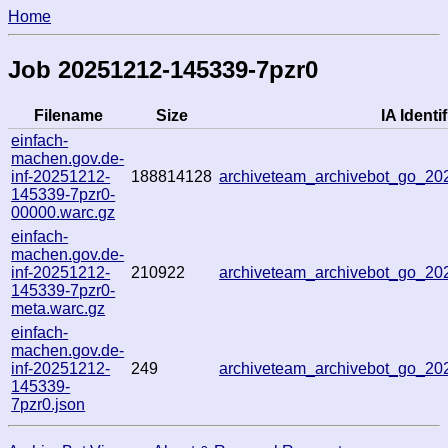
Home
Job 20251212-145339-7pzr0
Filename
Size
IA Identif
einfach-
machen.gov.de-
inf-20251212-
188814128
archiveteam_archivebot_go_2
145339-7pzr0-
00000.warc.gz
einfach-
machen.gov.de-
inf-20251212-
210922
archiveteam_archivebot_go_2
145339-7pzr0-
meta.warc.gz
einfach-
machen.gov.de-
inf-20251212-
249
archiveteam_archivebot_go_2
145339-
7pzr0.json