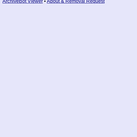
ArchiveBot Viewer
•
About & Removal Request