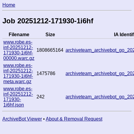
Home
Job 20251212-171930-1i6hf
Filename
Size
IA Identif
www.robe.es-
inf-20251212-
1808665164
archiveteam_archivebot_go_2
171930-1i6hf-
00000.warc.gz
www.robe.es-
inf-20251212-
1475786
archiveteam_archivebot_go_2
171930-1i6hf-
meta.warc.gz
www.robe.es-
inf-20251212-
242
archiveteam_archivebot_go_2
171930-
1i6hf.json
ArchiveBot Viewer
•
About & Removal Request