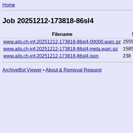
Home
Job 20251212-173818-86sl4
Filename
www.ails.ch-inf-20251212-173818-86sl4-00000.warc.gz
255
www.ails.ch-inf-20251212-173818-86sl4-meta.warc.gz
158
www.ails.ch-inf-20251212-173818-86sl4.json
238
ArchiveBot Viewer
•
About & Removal Request