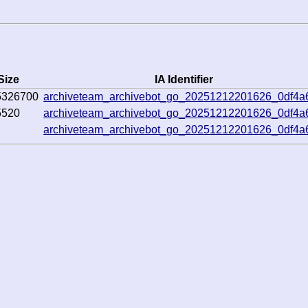
Size
IA Identifier
5326700
archiveteam_archivebot_go_20251212201626_0df4a
5520
archiveteam_archivebot_go_20251212201626_0df4a
archiveteam_archivebot_go_20251212201626_0df4a