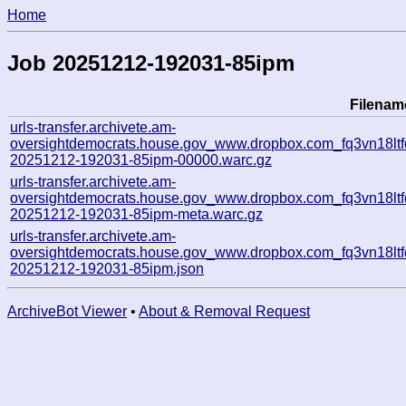
Home
Job 20251212-192031-85ipm
Filenam
urls-transfer.archivete.am-
oversightdemocrats.house.gov_www.dropbox.com_fq3vn18ltfd
20251212-192031-85ipm-00000.warc.gz
urls-transfer.archivete.am-
oversightdemocrats.house.gov_www.dropbox.com_fq3vn18ltfd
20251212-192031-85ipm-meta.warc.gz
urls-transfer.archivete.am-
oversightdemocrats.house.gov_www.dropbox.com_fq3vn18ltfd
20251212-192031-85ipm.json
ArchiveBot Viewer
•
About & Removal Request