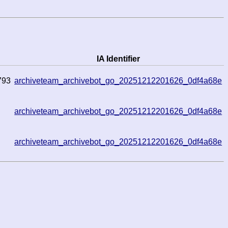
IA Identifier
793
archiveteam_archivebot_go_20251212201626_0df4a68e
archiveteam_archivebot_go_20251212201626_0df4a68e
archiveteam_archivebot_go_20251212201626_0df4a68e