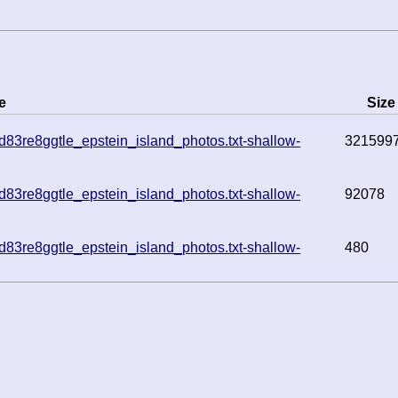
e
Size
83re8ggtle_epstein_island_photos.txt-shallow-
321599
83re8ggtle_epstein_island_photos.txt-shallow-
92078
83re8ggtle_epstein_island_photos.txt-shallow-
480