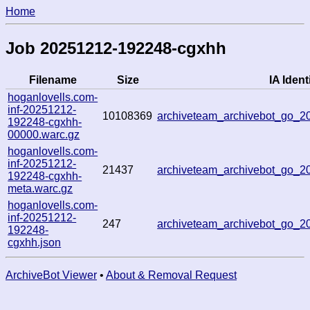
Home
Job 20251212-192248-cgxhh
Filename
Size
IA Identi
hoganlovells.com-
inf-20251212-
10108369
archiveteam_archivebot_go_
192248-cgxhh-
00000.warc.gz
hoganlovells.com-
inf-20251212-
21437
archiveteam_archivebot_go_
192248-cgxhh-
meta.warc.gz
hoganlovells.com-
inf-20251212-
247
archiveteam_archivebot_go_
192248-
cgxhh.json
ArchiveBot Viewer
•
About & Removal Request