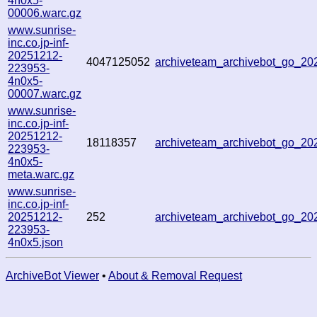
4n0x5-
00006.warc.gz
www.sunrise-
inc.co.jp-inf-
20251212-
4047125052
archiveteam_archivebot_go_2
223953-
4n0x5-
00007.warc.gz
www.sunrise-
inc.co.jp-inf-
20251212-
18118357
archiveteam_archivebot_go_2
223953-
4n0x5-
meta.warc.gz
www.sunrise-
inc.co.jp-inf-
20251212-
252
archiveteam_archivebot_go_2
223953-
4n0x5.json
ArchiveBot Viewer
•
About & Removal Request