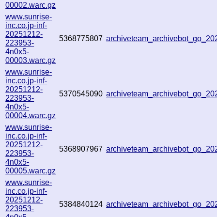
00002.warc.gz
www.sunrise-
inc.co.jp-inf-
20251212-
5368775807
archiveteam_archivebot_go_2
223953-
4n0x5-
00003.warc.gz
www.sunrise-
inc.co.jp-inf-
20251212-
5370545090
archiveteam_archivebot_go_2
223953-
4n0x5-
00004.warc.gz
www.sunrise-
inc.co.jp-inf-
20251212-
5368907967
archiveteam_archivebot_go_2
223953-
4n0x5-
00005.warc.gz
www.sunrise-
inc.co.jp-inf-
20251212-
5384840124
archiveteam_archivebot_go_2
223953-