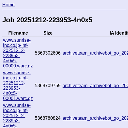
Home
Job 20251212-223953-4n0x5
Filename
Size
IA Identi
www.sunrise-
inc.co.jp-inf-
20251212-
5369302606
archiveteam_archivebot_go_2
223953-
4n0x5-
00000.warc.gz
www.sunrise-
inc.co.jp-inf-
20251212-
5368709759
archiveteam_archivebot_go_2
223953-
4n0x5-
00001.warc.gz
www.sunrise-
inc.co.jp-inf-
20251212-
5368780824
archiveteam_archivebot_go_2
223953-
4n0x5-