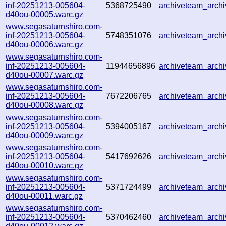
inf-20251213-005604-
5368725490
archiveteam_arc
d40ou-00005.warc.gz
www.segasaturnshiro.com-
inf-20251213-005604-
5748351076
archiveteam_arc
d40ou-00006.warc.gz
www.segasaturnshiro.com-
inf-20251213-005604-
11944656896
archiveteam_arc
d40ou-00007.warc.gz
www.segasaturnshiro.com-
inf-20251213-005604-
7672206765
archiveteam_arc
d40ou-00008.warc.gz
www.segasaturnshiro.com-
inf-20251213-005604-
5394005167
archiveteam_arc
d40ou-00009.warc.gz
www.segasaturnshiro.com-
inf-20251213-005604-
5417692626
archiveteam_arc
d40ou-00010.warc.gz
www.segasaturnshiro.com-
inf-20251213-005604-
5371724499
archiveteam_arch
d40ou-00011.warc.gz
www.segasaturnshiro.com-
inf-20251213-005604-
5370462460
archiveteam_arch