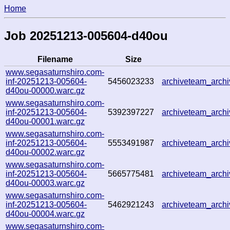
Home
Job 20251213-005604-d40ou
Filename
Size
www.segasaturnshiro.com-
inf-20251213-005604-
5456023233
archiveteam_arc
d40ou-00000.warc.gz
www.segasaturnshiro.com-
inf-20251213-005604-
5392397227
archiveteam_arc
d40ou-00001.warc.gz
www.segasaturnshiro.com-
inf-20251213-005604-
5553491987
archiveteam_arc
d40ou-00002.warc.gz
www.segasaturnshiro.com-
inf-20251213-005604-
5665775481
archiveteam_arc
d40ou-00003.warc.gz
www.segasaturnshiro.com-
inf-20251213-005604-
5462921243
archiveteam_arc
d40ou-00004.warc.gz
www.segasaturnshiro.com-