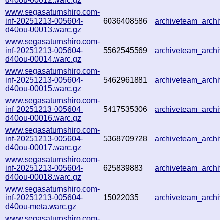
d40ou-00012.warc.gz
www.segasaturnshiro.com-
inf-20251213-005604-
6036408586
archiveteam_arc
d40ou-00013.warc.gz
www.segasaturnshiro.com-
inf-20251213-005604-
5562545569
archiveteam_arc
d40ou-00014.warc.gz
www.segasaturnshiro.com-
inf-20251213-005604-
5462961881
archiveteam_arc
d40ou-00015.warc.gz
www.segasaturnshiro.com-
inf-20251213-005604-
5417535306
archiveteam_arc
d40ou-00016.warc.gz
www.segasaturnshiro.com-
inf-20251213-005604-
5368709728
archiveteam_arc
d40ou-00017.warc.gz
www.segasaturnshiro.com-
inf-20251213-005604-
625839883
archiveteam_arc
d40ou-00018.warc.gz
www.segasaturnshiro.com-
inf-20251213-005604-
15022035
archiveteam_arc
d40ou-meta.warc.gz
www.segasaturnshiro.com-