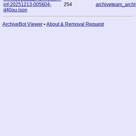
inf-20251213-005604-
254
archiveteam_arc
d40ou.json
ArchiveBot Viewer
•
About & Removal Request