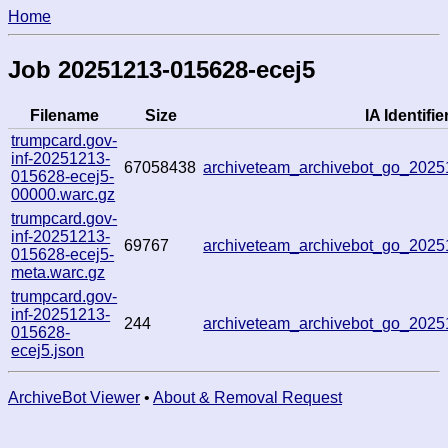
Home
Job 20251213-015628-ecej5
Filename
Size
IA Identifie
trumpcard.gov-
inf-20251213-
67058438
archiveteam_archivebot_go_202
015628-ecej5-
00000.warc.gz
trumpcard.gov-
inf-20251213-
69767
archiveteam_archivebot_go_202
015628-ecej5-
meta.warc.gz
trumpcard.gov-
inf-20251213-
244
archiveteam_archivebot_go_202
015628-
ecej5.json
ArchiveBot Viewer
•
About & Removal Request