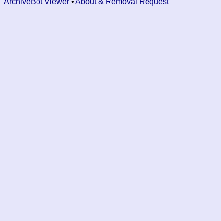
ArchiveBot Viewer
•
About & Removal Request