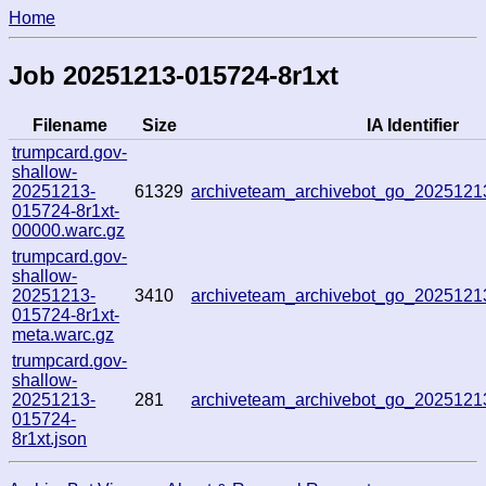
Home
Job 20251213-015724-8r1xt
Filename
Size
IA Identifier
trumpcard.gov-
shallow-
20251213-
61329
archiveteam_archivebot_go_202512
015724-8r1xt-
00000.warc.gz
trumpcard.gov-
shallow-
20251213-
3410
archiveteam_archivebot_go_202512
015724-8r1xt-
meta.warc.gz
trumpcard.gov-
shallow-
20251213-
281
archiveteam_archivebot_go_202512
015724-
8r1xt.json