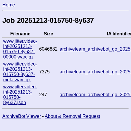
Home
Job 20251213-015750-8y637
Filename
Size
IA Identifie
www.jitter.video-
inf-20251213-
6046882
archiveteam_archivebot_go_202
015750-8y637-
00000.warc.gz
www.jitter.video-
inf-20251213-
7375
archiveteam_archivebot_go_202
015750-8y637-
meta.warc.gz
www.jitter.video-
inf-20251213-
247
archiveteam_archivebot_go_202
015750-
8y637.json
ArchiveBot Viewer
•
About & Removal Request