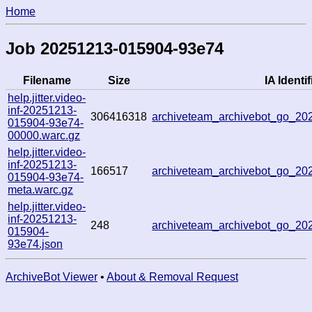
Home
Job 20251213-015904-93e74
Filename
Size
IA Identif
help.jitter.video-
inf-20251213-
306416318
archiveteam_archivebot_go_2
015904-93e74-
00000.warc.gz
help.jitter.video-
inf-20251213-
166517
archiveteam_archivebot_go_2
015904-93e74-
meta.warc.gz
help.jitter.video-
inf-20251213-
248
archiveteam_archivebot_go_2
015904-
93e74.json
ArchiveBot Viewer
•
About & Removal Request