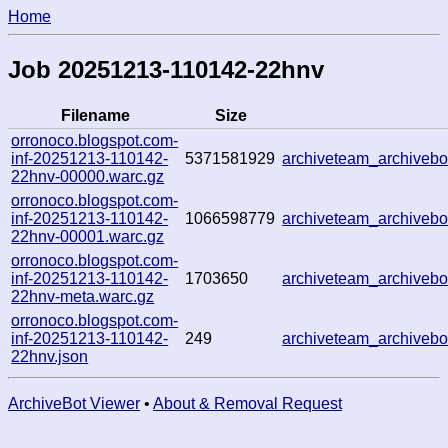
Home
Job 20251213-110142-22hnv
Filename
Size
orronoco.blogspot.com-
inf-20251213-110142-
5371581929
archiveteam_archive
22hnv-00000.warc.gz
orronoco.blogspot.com-
inf-20251213-110142-
1066598779
archiveteam_archive
22hnv-00001.warc.gz
orronoco.blogspot.com-
inf-20251213-110142-
1703650
archiveteam_archive
22hnv-meta.warc.gz
orronoco.blogspot.com-
inf-20251213-110142-
249
archiveteam_archive
22hnv.json
ArchiveBot Viewer
•
About & Removal Request