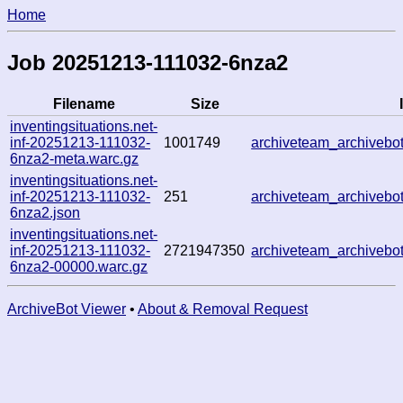
Home
Job 20251213-111032-6nza2
Filename
Size
inventingsituations.net-
inf-20251213-111032-
1001749
archiveteam_archiveb
6nza2-meta.warc.gz
inventingsituations.net-
inf-20251213-111032-
251
archiveteam_archiveb
6nza2.json
inventingsituations.net-
inf-20251213-111032-
2721947350
archiveteam_archiveb
6nza2-00000.warc.gz
ArchiveBot Viewer
•
About & Removal Request