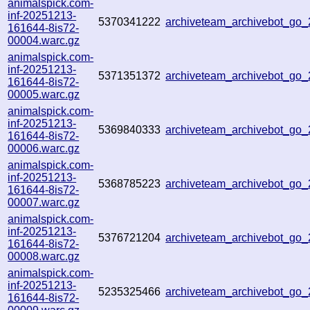
animalspick.com-
inf-20251213-
5370341222
archiveteam_archivebot_go
161644-8is72-
00004.warc.gz
animalspick.com-
inf-20251213-
5371351372
archiveteam_archivebot_g
161644-8is72-
00005.warc.gz
animalspick.com-
inf-20251213-
5369840333
archiveteam_archivebot_g
161644-8is72-
00006.warc.gz
animalspick.com-
inf-20251213-
5368785223
archiveteam_archivebot_g
161644-8is72-
00007.warc.gz
animalspick.com-
inf-20251213-
5376721204
archiveteam_archivebot_g
161644-8is72-
00008.warc.gz
animalspick.com-
inf-20251213-
5235325466
archiveteam_archivebot_g
161644-8is72-