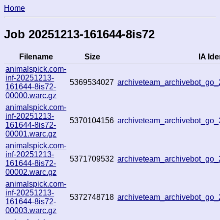
Home
Job 20251213-161644-8is72
Filename
Size
IA Ide
animalspick.com-
inf-20251213-
5369534027
archiveteam_archivebot_go
161644-8is72-
00000.warc.gz
animalspick.com-
inf-20251213-
5370104156
archiveteam_archivebot_go
161644-8is72-
00001.warc.gz
animalspick.com-
inf-20251213-
5371709532
archiveteam_archivebot_g
161644-8is72-
00002.warc.gz
animalspick.com-
inf-20251213-
5372748718
archiveteam_archivebot_go
161644-8is72-
00003.warc.gz