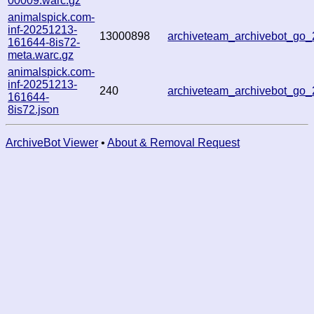
00009.warc.gz
animalspick.com-
inf-20251213-
13000898
archiveteam_archivebot_g
161644-8is72-
meta.warc.gz
animalspick.com-
inf-20251213-
240
archiveteam_archivebot_g
161644-
8is72.json
ArchiveBot Viewer
•
About & Removal Request