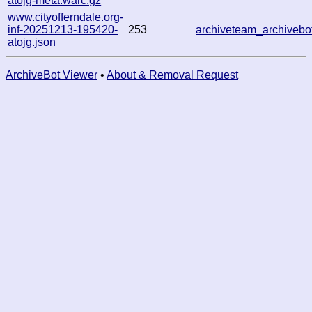
atojg-meta.warc.gz
www.cityofferndale.org-
inf-20251213-195420-
253
archiveteam_archive
atojg.json
ArchiveBot Viewer
•
About & Removal Request