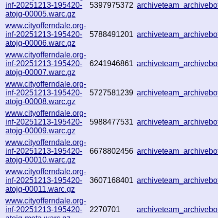
inf-20251213-195420-
5397975372
archiveteam_archive
atojg-00005.warc.gz
www.cityofferndale.org-
inf-20251213-195420-
5788491201
archiveteam_archiveb
atojg-00006.warc.gz
www.cityofferndale.org-
inf-20251213-195420-
6241946861
archiveteam_archiveb
atojg-00007.warc.gz
www.cityofferndale.org-
inf-20251213-195420-
5727581239
archiveteam_archive
atojg-00008.warc.gz
www.cityofferndale.org-
inf-20251213-195420-
5988477531
archiveteam_archive
atojg-00009.warc.gz
www.cityofferndale.org-
inf-20251213-195420-
6678802456
archiveteam_archive
atojg-00010.warc.gz
www.cityofferndale.org-
inf-20251213-195420-
3607168401
archiveteam_archive
atojg-00011.warc.gz
www.cityofferndale.org-
inf-20251213-195420-
2270701
archiveteam_archive