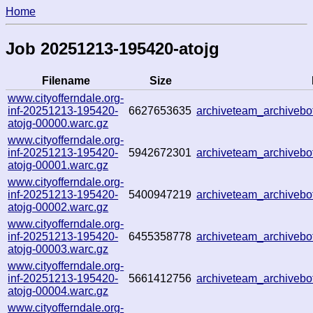
Home
Job 20251213-195420-atojg
Filename
Size
www.cityofferndale.org-
inf-20251213-195420-
6627653635
archiveteam_archive
atojg-00000.warc.gz
www.cityofferndale.org-
inf-20251213-195420-
5942672301
archiveteam_archive
atojg-00001.warc.gz
www.cityofferndale.org-
inf-20251213-195420-
5400947219
archiveteam_archive
atojg-00002.warc.gz
www.cityofferndale.org-
inf-20251213-195420-
6455358778
archiveteam_archiveb
atojg-00003.warc.gz
www.cityofferndale.org-
inf-20251213-195420-
5661412756
archiveteam_archiveb
atojg-00004.warc.gz
www.cityofferndale.org-