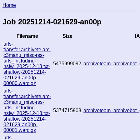
Home
Job 20251214-021629-an00p
Filename
Size
IA
urls-
transfer.archivete.am-
c3manu_misc-rss-
urls_including-
5475999092
archiveteam_archivebo
nsfw_2025-12-13.txt-
shallow-20251214-
021629-an00p-
00000.warc.gz
urls-
transfer.archivete.am-
c3manu_misc-rss-
urls_including-
5374715908
archiveteam_archivebo
nsfw_2025-12-13.txt-
shallow-20251214-
021629-an00p-
00001.warc.gz
urls-