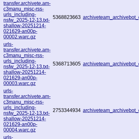
transfer.archivete.am-
c3manu_misc-rss-
urls_including-
5368823663
archiveteam_archivebo
nsfw_2025-12-13.txt-
shallow-20251214-
021629-an00p-
00002.warc.gz
urls-
transfer.archivete.am-
c3manu_misc-rss-
urls_including-
5368713605
archiveteam_archivebo
nsfw_2025-12-13.txt-
shallow-20251214-
021629-an00p-
00003.warc.gz
urls-
transfer.archivete.am-
c3manu_misc-rss-
urls_including-
2753344934
archiveteam_archivebo
nsfw_2025-12-13.txt-
shallow-20251214-
021629-an00p-
00004.warc.gz
urls-