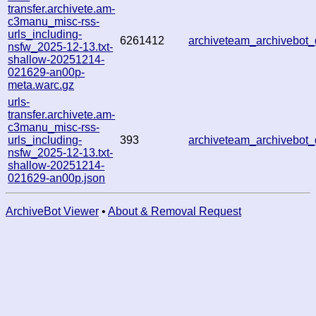
transfer.archivete.am-
c3manu_misc-rss-
urls_including-
6261412
archiveteam_archivebo
nsfw_2025-12-13.txt-
shallow-20251214-
021629-an00p-
meta.warc.gz
urls-
transfer.archivete.am-
c3manu_misc-rss-
urls_including-
393
archiveteam_archivebo
nsfw_2025-12-13.txt-
shallow-20251214-
021629-an00p.json
ArchiveBot Viewer
•
About & Removal Request