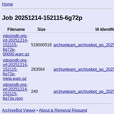
Home
Job 20251214-152115-6g72p
Filename
Size
IA Identifi
vdosindh.org-
inf-20251214-
152115-
518000518
archiveteam_archivebot_go_20
6g72p-
00000.warc.gz
vdosindh.org-
inf-20251214-
152115-
283564
archiveteam_archivebot_go_20
6g72p-
meta.warc.gz
vdosindh.org-
inf-20251214-
240
archiveteam_archivebot_go_20
152115-
6g72p.json
ArchiveBot Viewer
•
About & Removal Request