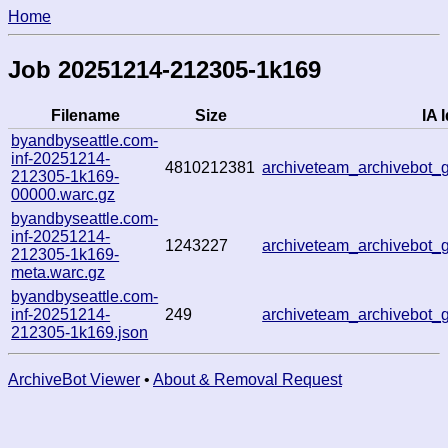
Home
Job 20251214-212305-1k169
Filename
Size
IA I
byandbyseattle.com-
inf-20251214-
4810212381
archiveteam_archivebot
212305-1k169-
00000.warc.gz
byandbyseattle.com-
inf-20251214-
1243227
archiveteam_archivebot
212305-1k169-
meta.warc.gz
byandbyseattle.com-
inf-20251214-
249
archiveteam_archivebot
212305-1k169.json
ArchiveBot Viewer
•
About & Removal Request