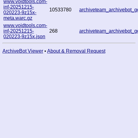
www.voidtools.com-
inf-20251215-
10533780
archiveteam_archivebot_
020223-9z15x-
meta.warc.gz
www.voidtools.com-
inf-20251215-
268
archiveteam_archivebot_
020223-9z15x.json
ArchiveBot Viewer
•
About & Removal Request