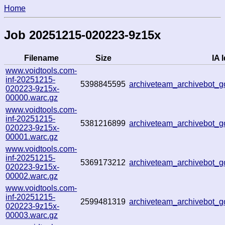
Home
Job 20251215-020223-9z15x
Filename
Size
IA I
www.voidtools.com-
inf-20251215-
5398845595
archiveteam_archivebot
020223-9z15x-
00000.warc.gz
www.voidtools.com-
inf-20251215-
5381216899
archiveteam_archivebot
020223-9z15x-
00001.warc.gz
www.voidtools.com-
inf-20251215-
5369173212
archiveteam_archivebot
020223-9z15x-
00002.warc.gz
www.voidtools.com-
inf-20251215-
2599481319
archiveteam_archivebot_
020223-9z15x-
00003.warc.gz