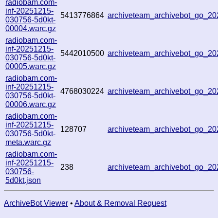
radiobam.com-
inf-20251215-
5413776864
archiveteam_archivebot_go_2
030756-5d0kt-
00004.warc.gz
radiobam.com-
inf-20251215-
5442010500
archiveteam_archivebot_go_2
030756-5d0kt-
00005.warc.gz
radiobam.com-
inf-20251215-
4768030224
archiveteam_archivebot_go_2
030756-5d0kt-
00006.warc.gz
radiobam.com-
inf-20251215-
128707
archiveteam_archivebot_go_2
030756-5d0kt-
meta.warc.gz
radiobam.com-
inf-20251215-
238
archiveteam_archivebot_go_2
030756-
5d0kt.json
ArchiveBot Viewer
•
About & Removal Request