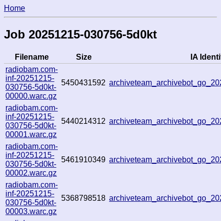
Home
Job 20251215-030756-5d0kt
Filename
Size
IA Identi
radiobam.com-
inf-20251215-
5450431592
archiveteam_archivebot_go_
030756-5d0kt-
00000.warc.gz
radiobam.com-
inf-20251215-
5440214312
archiveteam_archivebot_go_
030756-5d0kt-
00001.warc.gz
radiobam.com-
inf-20251215-
5461910349
archiveteam_archivebot_go_
030756-5d0kt-
00002.warc.gz
radiobam.com-
inf-20251215-
5368798518
archiveteam_archivebot_go_
030756-5d0kt-
00003.warc.gz