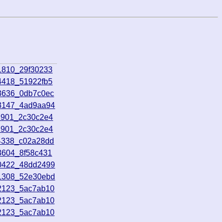
1810_29f30233
4418_51922fb5
93636_0db7c0ec
03147_4ad9aa94
1901_2c30c2e4
1901_2c30c2e4
14338_c02a28dd
3604_8f58c431
70422_48dd2499
81308_52e30ebd
02123_5ac7ab10
02123_5ac7ab10
02123_5ac7ab10