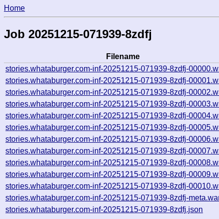
Home
Job 20251215-071939-8zdfj
Filename
stories.whataburger.com-inf-20251215-071939-8zdfj-00000.w
stories.whataburger.com-inf-20251215-071939-8zdfj-00001.w
stories.whataburger.com-inf-20251215-071939-8zdfj-00002.w
stories.whataburger.com-inf-20251215-071939-8zdfj-00003.w
stories.whataburger.com-inf-20251215-071939-8zdfj-00004.w
stories.whataburger.com-inf-20251215-071939-8zdfj-00005.w
stories.whataburger.com-inf-20251215-071939-8zdfj-00006.w
stories.whataburger.com-inf-20251215-071939-8zdfj-00007.w
stories.whataburger.com-inf-20251215-071939-8zdfj-00008.w
stories.whataburger.com-inf-20251215-071939-8zdfj-00009.w
stories.whataburger.com-inf-20251215-071939-8zdfj-00010.w
stories.whataburger.com-inf-20251215-071939-8zdfj-meta.wa
stories.whataburger.com-inf-20251215-071939-8zdfj.json