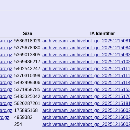
Size
IA Identifier
arc.gz
5536318929
archiveteam_archivebot_go_2025121508
arc.gz
5375678980
archiveteam_archivebot_go_2025121508
arc.gz
5369013805
archiveteam_archivebot_go_202512150
arc.gz
5369436217
archiveteam_archivebot_go_202512151
arc.gz
5402542247
archiveteam_archivebot_go_2025121511
arc.gz
5370310499
archiveteam_archivebot_go_2025121511
arc.gz
5492499306
archiveteam_archivebot_go_202512151
arc.gz
5371958785
archiveteam_archivebot_go_2025121515
arc.gz
5483325042
archiveteam_archivebot_go_202512151
arc.gz
5620287201
archiveteam_archivebot_go_202512151
arc.gz
175895168
archiveteam_archivebot_go_202512160
rc.gz
4959382
archiveteam_archivebot_go_202512160
254
archiveteam_archivebot_go_202512160