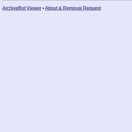
ArchiveBot Viewer
•
About & Removal Request