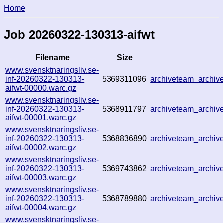
Home
Job 20260322-130313-aifwt
Filename
Size
www.svensktnaringsliv.se-
inf-20260322-130313-
5369311096
archiveteam_archi
aifwt-00000.warc.gz
www.svensktnaringsliv.se-
inf-20260322-130313-
5368911797
archiveteam_archi
aifwt-00001.warc.gz
www.svensktnaringsliv.se-
inf-20260322-130313-
5368836890
archiveteam_archi
aifwt-00002.warc.gz
www.svensktnaringsliv.se-
inf-20260322-130313-
5369743862
archiveteam_archi
aifwt-00003.warc.gz
www.svensktnaringsliv.se-
inf-20260322-130313-
5368789880
archiveteam_archi
aifwt-00004.warc.gz
www.svensktnaringsliv.se-