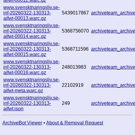
aifwt-00012.warc.gz
www.svensktnaringsliv.se-
inf-20260322-130313-
5439017867
archiveteam_archi
aifwt-00013.warc.gz
www.svensktnaringsliv.se-
inf-20260322-130313-
5368756070
archiveteam_archi
aifwt-00014.warc.gz
www.svensktnaringsliv.se-
inf-20260322-130313-
5368711596
archiveteam_archi
aifwt-00015.warc.gz
www.svensktnaringsliv.se-
inf-20260322-130313-
248013983
archiveteam_archi
aifwt-00016.warc.gz
www.svensktnaringsliv.se-
inf-20260322-130313-
22102919
archiveteam_archi
aifwt-meta.warc.gz
www.svensktnaringsliv.se-
inf-20260322-130313-
249
archiveteam_archi
aifwt.json
ArchiveBot Viewer
•
About & Removal Request