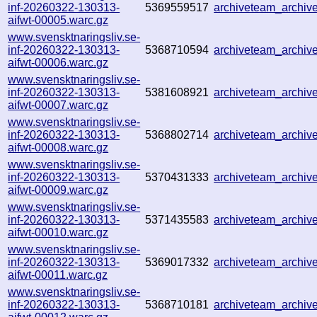
inf-20260322-130313-
5369559517
archiveteam_archi
aifwt-00005.warc.gz
www.svensktnaringsliv.se-
inf-20260322-130313-
5368710594
archiveteam_archi
aifwt-00006.warc.gz
www.svensktnaringsliv.se-
inf-20260322-130313-
5381608921
archiveteam_archi
aifwt-00007.warc.gz
www.svensktnaringsliv.se-
inf-20260322-130313-
5368802714
archiveteam_archi
aifwt-00008.warc.gz
www.svensktnaringsliv.se-
inf-20260322-130313-
5370431333
archiveteam_archi
aifwt-00009.warc.gz
www.svensktnaringsliv.se-
inf-20260322-130313-
5371435583
archiveteam_archi
aifwt-00010.warc.gz
www.svensktnaringsliv.se-
inf-20260322-130313-
5369017332
archiveteam_archi
aifwt-00011.warc.gz
www.svensktnaringsliv.se-
inf-20260322-130313-
5368710181
archiveteam_archi