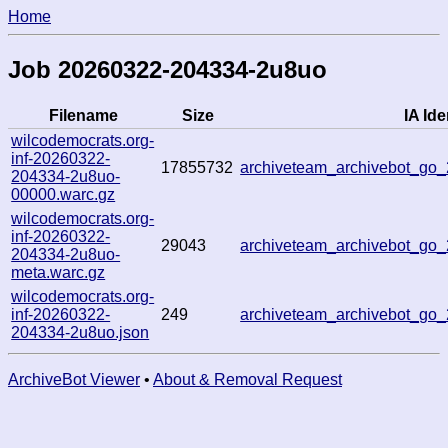
Home
Job 20260322-204334-2u8uo
Filename
Size
IA Ide
wilcodemocrats.org-
inf-20260322-
17855732
archiveteam_archivebot_g
204334-2u8uo-
00000.warc.gz
wilcodemocrats.org-
inf-20260322-
29043
archiveteam_archivebot_g
204334-2u8uo-
meta.warc.gz
wilcodemocrats.org-
inf-20260322-
249
archiveteam_archivebot_g
204334-2u8uo.json
ArchiveBot Viewer
•
About & Removal Request