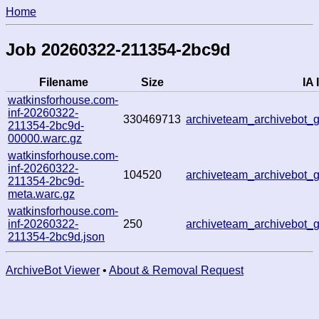
Home
Job 20260322-211354-2bc9d
Filename
Size
IA 
watkinsforhouse.com-
inf-20260322-
330469713
archiveteam_archivebot
211354-2bc9d-
00000.warc.gz
watkinsforhouse.com-
inf-20260322-
104520
archiveteam_archivebot
211354-2bc9d-
meta.warc.gz
watkinsforhouse.com-
inf-20260322-
250
archiveteam_archivebot
211354-2bc9d.json
ArchiveBot Viewer
•
About & Removal Request