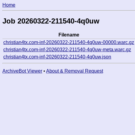
Home
Job 20260322-211540-4q0uw
Filename
christian4tx.com-inf-20260322-211540-4q0uw-00000.warc.gz
christian4tx.com-inf-20260322-211540-4q0uw-meta.warc.gz
christian4tx.com-inf-20260322-211540-4q0uw.json
ArchiveBot Viewer
•
About & Removal Request