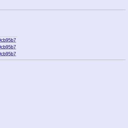
9cb95b7
9cb95b7
9cb95b7