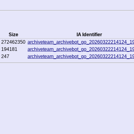
Size
IA Identifier
272462350
archiveteam_archivebot_go_20260322214124_1
194181
archiveteam_archivebot_go_20260322214124_1
247
archiveteam_archivebot_go_20260322214124_1