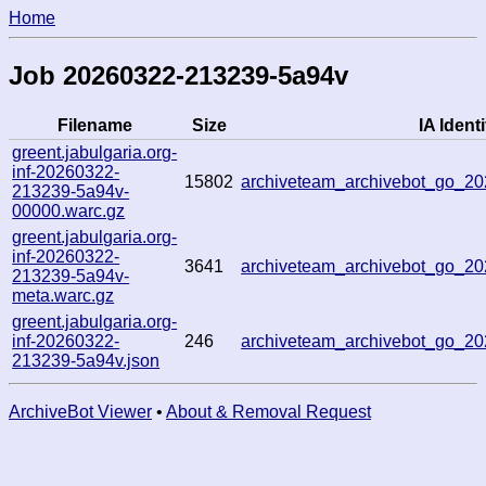
Home
Job 20260322-213239-5a94v
Filename
Size
IA Identi
greent.jabulgaria.org-
inf-20260322-
15802
archiveteam_archivebot_go_
213239-5a94v-
00000.warc.gz
greent.jabulgaria.org-
inf-20260322-
3641
archiveteam_archivebot_go_
213239-5a94v-
meta.warc.gz
greent.jabulgaria.org-
inf-20260322-
246
archiveteam_archivebot_go_
213239-5a94v.json
ArchiveBot Viewer
•
About & Removal Request