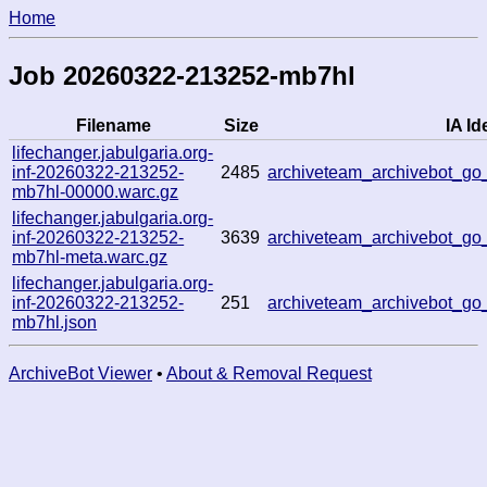
Home
Job 20260322-213252-mb7hl
Filename
Size
IA Id
lifechanger.jabulgaria.org-
inf-20260322-213252-
2485
archiveteam_archivebot_g
mb7hl-00000.warc.gz
lifechanger.jabulgaria.org-
inf-20260322-213252-
3639
archiveteam_archivebot_g
mb7hl-meta.warc.gz
lifechanger.jabulgaria.org-
inf-20260322-213252-
251
archiveteam_archivebot_g
mb7hl.json
ArchiveBot Viewer
•
About & Removal Request