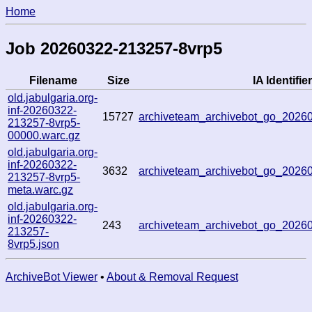
Home
Job 20260322-213257-8vrp5
Filename
Size
IA Identifier
old.jabulgaria.org-
inf-20260322-
15727
archiveteam_archivebot_go_202
213257-8vrp5-
00000.warc.gz
old.jabulgaria.org-
inf-20260322-
3632
archiveteam_archivebot_go_202
213257-8vrp5-
meta.warc.gz
old.jabulgaria.org-
inf-20260322-
243
archiveteam_archivebot_go_202
213257-
8vrp5.json
ArchiveBot Viewer
•
About & Removal Request