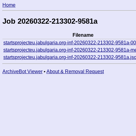
Home
Job 20260322-213302-9581a
Filename
startsprojecteu.jabulgaria.org-inf-20260322-213302-9581a-0
startsprojecteu.jabulgaria.org-inf-20260322-213302-9581a-m
startsprojecteu.jabulgaria.org-inf-20260322-213302-9581a.js
ArchiveBot Viewer
•
About & Removal Request