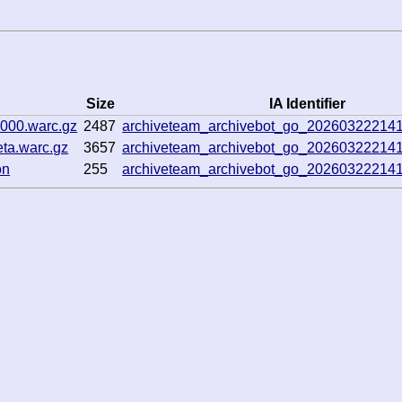
Size
IA Identifier
0000.warc.gz
2487
archiveteam_archivebot_go_20260322214
eta.warc.gz
3657
archiveteam_archivebot_go_20260322214
on
255
archiveteam_archivebot_go_20260322214