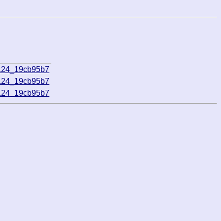
124_19cb95b7
124_19cb95b7
124_19cb95b7