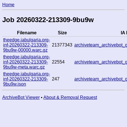
Home
Job 20260322-213309-9bu9w
Filename
Size
IA 
theedge.jabulgaria.org-
inf-20260322-213309-
21377343
archiveteam_archivebot
9bu9w-00000.warc.gz
theedge.jabulgaria.org-
inf-20260322-213309-
22554
archiveteam_archivebot
9bu9w-meta.warc.gz
theedge.jabulgaria.org-
inf-20260322-213309-
247
archiveteam_archivebot
9bu9w.json
ArchiveBot Viewer
•
About & Removal Request