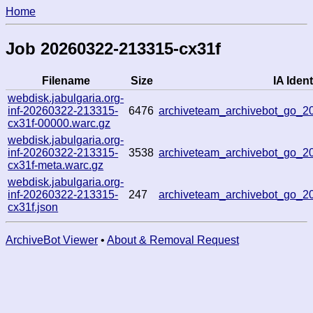
Home
Job 20260322-213315-cx31f
Filename
Size
IA Ident
webdisk.jabulgaria.org-
inf-20260322-213315-
6476
archiveteam_archivebot_go_
cx31f-00000.warc.gz
webdisk.jabulgaria.org-
inf-20260322-213315-
3538
archiveteam_archivebot_go_
cx31f-meta.warc.gz
webdisk.jabulgaria.org-
inf-20260322-213315-
247
archiveteam_archivebot_go_
cx31f.json
ArchiveBot Viewer
•
About & Removal Request