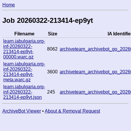
Home
Job 20260322-213414-ep9yt
Filename
Size
IA Identifie
learn.jabulgaria.org-
inf-20260322-
8062
archiveteam_archivebot_go_20
213414-ep9yt-
00000.warc.gz
learn.jabulgaria.org-
inf-20260322-
3600
archiveteam_archivebot_go_20
213414-ep9yt-
meta.warc.gz
learn.jabulgaria.org-
inf-20260322-
245
archiveteam_archivebot_go_20
213414-ep9yt.json
ArchiveBot Viewer
•
About & Removal Request