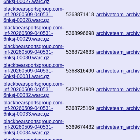
6nksj-00027.warc.gz
blackbearsportsgroup.com-
inf-20260509-040531-
5368871418
archiveteam_arch
6nksj-00028.warc.gz
blackbearsportsgroup.com-
inf-20260509-040531-
5368996698
archiveteam_arch
6nksj-00029.warc.gz
blackbearsportsgroup.com-
inf-20260509-040531-
5368724633
archiveteam_arch
6nksj-00030.warc.gz
blackbearsportsgroup.com-
inf-20260509-040531-
5368816490
archiveteam_arch
6nksj-00031.warc.gz
blackbearsportsgroup.com-
inf-20260509-040531-
5422151909
archiveteam_arch
6nksj-00032.warc.gz
blackbearsportsgroup.com-
inf-20260509-040531-
5368725169
archiveteam_arch
6nksj-00033.warc.gz
blackbearsportsgroup.com-
inf-20260509-040531-
5369674432
archiveteam_arch
6nksj-00034.warc.gz