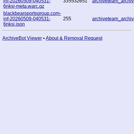
inf-20260509-040531-
335532651
archiveteam_arch
6nksj-meta.warc.gz
blackbearsportsgroup.com-
inf-20260509-040531-
255
archiveteam_arch
6nksj.json
ArchiveBot Viewer
•
About & Removal Request