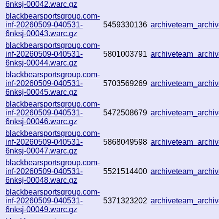
6nksj-00042.warc.gz
blackbearsportsgroup.com-
inf-20260509-040531-
5459330136
archiveteam_archi
6nksj-00043.warc.gz
blackbearsportsgroup.com-
inf-20260509-040531-
5801003791
archiveteam_archi
6nksj-00044.warc.gz
blackbearsportsgroup.com-
inf-20260509-040531-
5703569269
archiveteam_arch
6nksj-00045.warc.gz
blackbearsportsgroup.com-
inf-20260509-040531-
5472508679
archiveteam_arch
6nksj-00046.warc.gz
blackbearsportsgroup.com-
inf-20260509-040531-
5868049598
archiveteam_arch
6nksj-00047.warc.gz
blackbearsportsgroup.com-
inf-20260509-040531-
5521514400
archiveteam_arch
6nksj-00048.warc.gz
blackbearsportsgroup.com-
inf-20260509-040531-
5371323202
archiveteam_arch
6nksj-00049.warc.gz