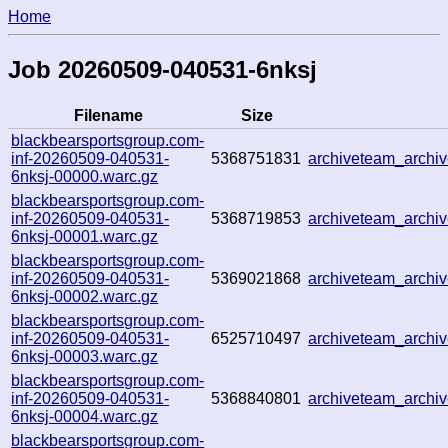
Home
Job 20260509-040531-6nksj
Filename
Size
blackbearsportsgroup.com-
inf-20260509-040531-
5368751831
archiveteam_arch
6nksj-00000.warc.gz
blackbearsportsgroup.com-
inf-20260509-040531-
5368719853
archiveteam_arch
6nksj-00001.warc.gz
blackbearsportsgroup.com-
inf-20260509-040531-
5369021868
archiveteam_arch
6nksj-00002.warc.gz
blackbearsportsgroup.com-
inf-20260509-040531-
6525710497
archiveteam_arch
6nksj-00003.warc.gz
blackbearsportsgroup.com-
inf-20260509-040531-
5368840801
archiveteam_arch
6nksj-00004.warc.gz
blackbearsportsgroup.com-