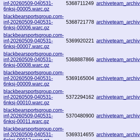
inf-20260509-040531-
5368711249
archiveteam_arch
6nksj-00005.warc.gz
blackbearsportsgroup.com-
inf-20260509-040531-
5368721778
archiveteam_arch
6nksj-00006.warc.gz
blackbearsportsgroup.com-
inf-20260509-040531-
5369920221
archiveteam_arch
6nksj-00007.warc.gz
blackbearsportsgroup.com-
inf-20260509-040531-
5368887866
archiveteam_arch
6nksj-00008.warc.gz
blackbearsportsgroup.com-
inf-20260509-040531-
5369165004
archiveteam_arch
6nksj-00009.warc.gz
blackbearsportsgroup.com-
inf-20260509-040531-
5372294162
archiveteam_arch
6nksj-00010.warc.gz
blackbearsportsgroup.com-
inf-20260509-040531-
5370480900
archiveteam_arch
6nksj-00011.warc.gz
blackbearsportsgroup.com-
inf-20260509-040531-
5369314655
archiveteam_arch