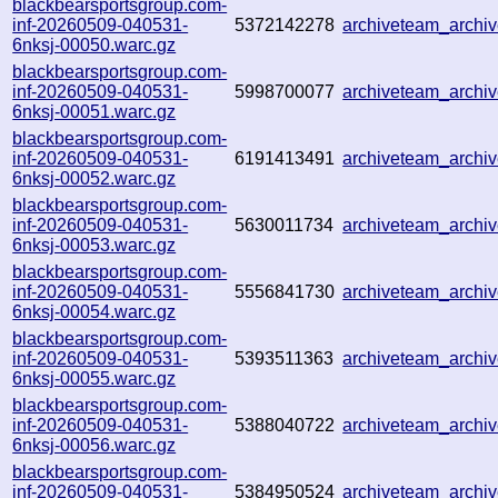
blackbearsportsgroup.com-
inf-20260509-040531-
5372142278
archiveteam_arch
6nksj-00050.warc.gz
blackbearsportsgroup.com-
inf-20260509-040531-
5998700077
archiveteam_arch
6nksj-00051.warc.gz
blackbearsportsgroup.com-
inf-20260509-040531-
6191413491
archiveteam_arch
6nksj-00052.warc.gz
blackbearsportsgroup.com-
inf-20260509-040531-
5630011734
archiveteam_arch
6nksj-00053.warc.gz
blackbearsportsgroup.com-
inf-20260509-040531-
5556841730
archiveteam_arch
6nksj-00054.warc.gz
blackbearsportsgroup.com-
inf-20260509-040531-
5393511363
archiveteam_arch
6nksj-00055.warc.gz
blackbearsportsgroup.com-
inf-20260509-040531-
5388040722
archiveteam_arch
6nksj-00056.warc.gz
blackbearsportsgroup.com-
inf-20260509-040531-
5384950524
archiveteam_arch