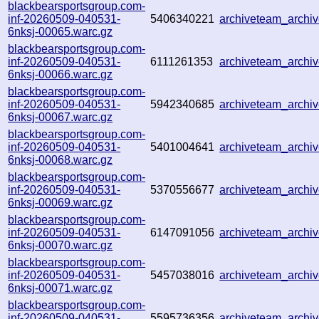
blackbearsportsgroup.com-
inf-20260509-040531-
5406340221
archiveteam_arch
6nksj-00065.warc.gz
blackbearsportsgroup.com-
inf-20260509-040531-
6111261353
archiveteam_arch
6nksj-00066.warc.gz
blackbearsportsgroup.com-
inf-20260509-040531-
5942340685
archiveteam_arch
6nksj-00067.warc.gz
blackbearsportsgroup.com-
inf-20260509-040531-
5401004641
archiveteam_arch
6nksj-00068.warc.gz
blackbearsportsgroup.com-
inf-20260509-040531-
5370556677
archiveteam_arch
6nksj-00069.warc.gz
blackbearsportsgroup.com-
inf-20260509-040531-
6147091056
archiveteam_arch
6nksj-00070.warc.gz
blackbearsportsgroup.com-
inf-20260509-040531-
5457038016
archiveteam_arch
6nksj-00071.warc.gz
blackbearsportsgroup.com-
inf-20260509-040531-
5595736356
archiveteam_arch