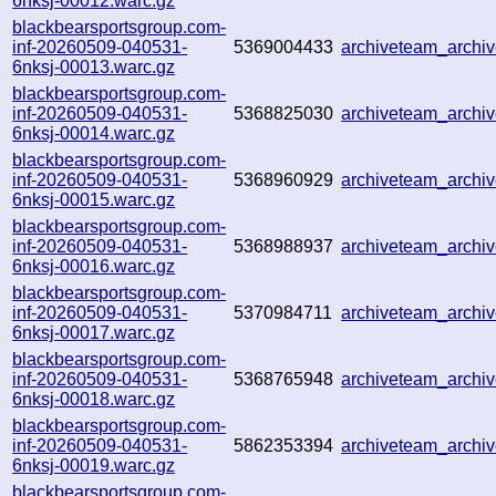
6nksj-00012.warc.gz
blackbearsportsgroup.com-
inf-20260509-040531-
5369004433
archiveteam_archi
6nksj-00013.warc.gz
blackbearsportsgroup.com-
inf-20260509-040531-
5368825030
archiveteam_arch
6nksj-00014.warc.gz
blackbearsportsgroup.com-
inf-20260509-040531-
5368960929
archiveteam_arch
6nksj-00015.warc.gz
blackbearsportsgroup.com-
inf-20260509-040531-
5368988937
archiveteam_arch
6nksj-00016.warc.gz
blackbearsportsgroup.com-
inf-20260509-040531-
5370984711
archiveteam_arch
6nksj-00017.warc.gz
blackbearsportsgroup.com-
inf-20260509-040531-
5368765948
archiveteam_arch
6nksj-00018.warc.gz
blackbearsportsgroup.com-
inf-20260509-040531-
5862353394
archiveteam_arch
6nksj-00019.warc.gz
blackbearsportsgroup.com-