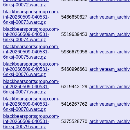
6nksj-00072.warc.gz
blackbearsportsgroup.com-
inf-20260509-040531-
5466650627
archiveteam_arch
6nksj-00073.warc.gz
blackbearsportsgroup.com-
inf-20260509-040531-
5519639453
archiveteam_arch
6nksj-00074.warc.gz
blackbearsportsgroup.com-
inf-20260509-040531-
5936679958
archiveteam_arch
6nksj-00075.warc.gz
blackbearsportsgroup.com-
inf-20260509-040531-
5460996661
archiveteam_arch
6nksj-00076.warc.gz
blackbearsportsgroup.com-
inf-20260509-040531-
6319443129
archiveteam_arch
6nksj-00077.warc.gz
blackbearsportsgroup.com-
inf-20260509-040531-
5416267762
archiveteam_arch
6nksj-00078.warc.gz
blackbearsportsgroup.com-
inf-20260509-040531-
5375528770
archiveteam_arch
6nksj-00079.warc.gz