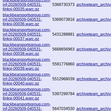
blackbearsportsgroup.com-
inf-20260509-040531-
5368730373
archiveteam_arch
6nksj-00035.warc.gz
blackbearsportsgroup.com-
inf-20260509-040531-
5369073816
archiveteam_arch
6nksj-00036.warc.gz
blackbearsportsgroup.com-
inf-20260509-040531-
5431288881
archiveteam_arch
6nksj-00037.warc.gz
blackbearsportsgroup.com-
inf-20260509-040531-
5668656963
archiveteam_arch
6nksj-00038.warc.gz
blackbearsportsgroup.com-
inf-20260509-040531-
5591776860
archiveteam_arch
6nksj-00039.warc.gz
blackbearsportsgroup.com-
inf-20260509-040531-
5512968039
archiveteam_arch
6nksj-00040.warc.gz
blackbearsportsgroup.com-
inf-20260509-040531-
5397299784
archiveteam_archi
6nksj-00041.warc.gz
blackbearsportsgroup.com-
inf-20260509-040531-
5647034530
archiveteam_archi