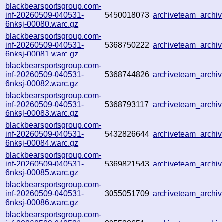
blackbearsportsgroup.com-
inf-20260509-040531-
5450018073
archiveteam_arch
6nksj-00080.warc.gz
blackbearsportsgroup.com-
inf-20260509-040531-
5368750222
archiveteam_arch
6nksj-00081.warc.gz
blackbearsportsgroup.com-
inf-20260509-040531-
5368744826
archiveteam_arch
6nksj-00082.warc.gz
blackbearsportsgroup.com-
inf-20260509-040531-
5368793117
archiveteam_arch
6nksj-00083.warc.gz
blackbearsportsgroup.com-
inf-20260509-040531-
5432826644
archiveteam_arch
6nksj-00084.warc.gz
blackbearsportsgroup.com-
inf-20260509-040531-
5369821543
archiveteam_arch
6nksj-00085.warc.gz
blackbearsportsgroup.com-
inf-20260509-040531-
3055051709
archiveteam_arch
6nksj-00086.warc.gz
blackbearsportsgroup.com-