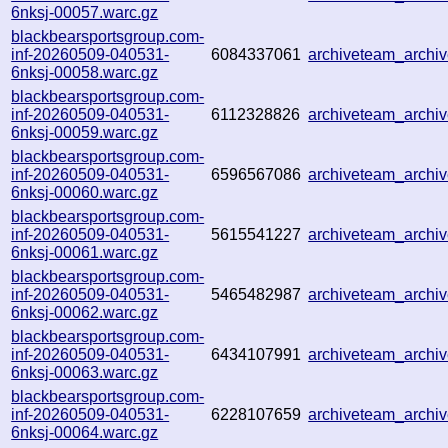
6nksj-00057.warc.gz
blackbearsportsgroup.com-
inf-20260509-040531-
6084337061
archiveteam_arch
6nksj-00058.warc.gz
blackbearsportsgroup.com-
inf-20260509-040531-
6112328826
archiveteam_arch
6nksj-00059.warc.gz
blackbearsportsgroup.com-
inf-20260509-040531-
6596567086
archiveteam_arch
6nksj-00060.warc.gz
blackbearsportsgroup.com-
inf-20260509-040531-
5615541227
archiveteam_arch
6nksj-00061.warc.gz
blackbearsportsgroup.com-
inf-20260509-040531-
5465482987
archiveteam_arch
6nksj-00062.warc.gz
blackbearsportsgroup.com-
inf-20260509-040531-
6434107991
archiveteam_arch
6nksj-00063.warc.gz
blackbearsportsgroup.com-
inf-20260509-040531-
6228107659
archiveteam_arch
6nksj-00064.warc.gz