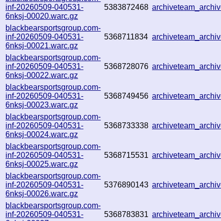
inf-20260509-040531-
5383872468
archiveteam_arch
6nksj-00020.warc.gz
blackbearsportsgroup.com-
inf-20260509-040531-
5368711834
archiveteam_arch
6nksj-00021.warc.gz
blackbearsportsgroup.com-
inf-20260509-040531-
5368728076
archiveteam_arch
6nksj-00022.warc.gz
blackbearsportsgroup.com-
inf-20260509-040531-
5368749456
archiveteam_arch
6nksj-00023.warc.gz
blackbearsportsgroup.com-
inf-20260509-040531-
5368733338
archiveteam_arch
6nksj-00024.warc.gz
blackbearsportsgroup.com-
inf-20260509-040531-
5368715531
archiveteam_arch
6nksj-00025.warc.gz
blackbearsportsgroup.com-
inf-20260509-040531-
5376890143
archiveteam_arch
6nksj-00026.warc.gz
blackbearsportsgroup.com-
inf-20260509-040531-
5368783831
archiveteam_arch