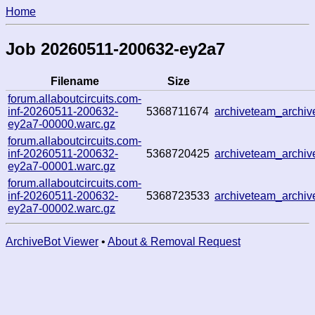
Home
Job 20260511-200632-ey2a7
Filename
Size
forum.allaboutcircuits.com-
inf-20260511-200632-
5368711674
archiveteam_arch
ey2a7-00000.warc.gz
forum.allaboutcircuits.com-
inf-20260511-200632-
5368720425
archiveteam_archi
ey2a7-00001.warc.gz
forum.allaboutcircuits.com-
inf-20260511-200632-
5368723533
archiveteam_arch
ey2a7-00002.warc.gz
ArchiveBot Viewer
•
About & Removal Request