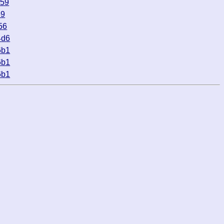
c59
e9
56
4d6
6b1
6b1
6b1