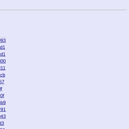
093
6d1
2d1
d00
d11
acb
57
f
0f
6b9
291
043
d3