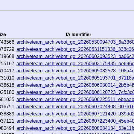
ize
IA Identifier
743566
archiveteam_archivebot_go_20260530094703_6a336
876729
archiveteam_archivebot_go_20260531151336_338c0
719668
archiveteam_archivebot_go_20260602093523_ba06c
755167
archiveteam_archivebot_go_20260603175435_ae696
610417
archiveteam_archivebot_go_20260605082528_108a4
731010
archiveteam_archivebot_go_20260605193701_87118
836618
archiveteam_archivebot_go_20260606030014_2b5b4f
025180
archiveteam_archivebot_go_20260606120723_7cfc3c0
581035
archiveteam_archivebot_go_20260606225511_ebeaab
816751
archiveteam_archivebot_go_20260607024408_00761
038889
archiveteam_archivebot_go_20260607121420_d39dd
937121
archiveteam_archivebot_go_20260607223400_45eb4
080494
archiveteam_archivebot_go_20260608034134_63e11f