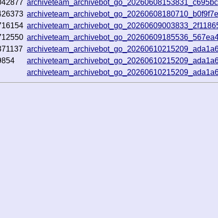
042877
archiveteam_archivebot_go_20260608153831_c695b
426373
archiveteam_archivebot_go_20260608180710_b0f9f7
716154
archiveteam_archivebot_go_20260609003833_2f1186
712550
archiveteam_archivebot_go_20260609185536_567ea
371137
archiveteam_archivebot_go_20260610215209_ada1a
9854
archiveteam_archivebot_go_20260610215209_ada1a
archiveteam_archivebot_go_20260610215209_ada1a