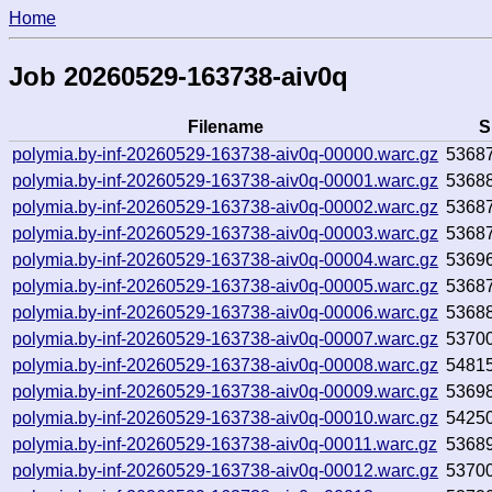
Home
Job 20260529-163738-aiv0q
Filename
S
polymia.by-inf-20260529-163738-aiv0q-00000.warc.gz
5368
polymia.by-inf-20260529-163738-aiv0q-00001.warc.gz
5368
polymia.by-inf-20260529-163738-aiv0q-00002.warc.gz
5368
polymia.by-inf-20260529-163738-aiv0q-00003.warc.gz
5368
polymia.by-inf-20260529-163738-aiv0q-00004.warc.gz
5369
polymia.by-inf-20260529-163738-aiv0q-00005.warc.gz
5368
polymia.by-inf-20260529-163738-aiv0q-00006.warc.gz
5368
polymia.by-inf-20260529-163738-aiv0q-00007.warc.gz
5370
polymia.by-inf-20260529-163738-aiv0q-00008.warc.gz
5481
polymia.by-inf-20260529-163738-aiv0q-00009.warc.gz
5369
polymia.by-inf-20260529-163738-aiv0q-00010.warc.gz
5425
polymia.by-inf-20260529-163738-aiv0q-00011.warc.gz
5368
polymia.by-inf-20260529-163738-aiv0q-00012.warc.gz
5370