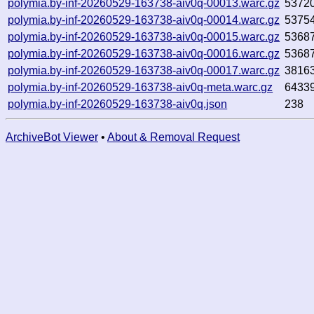
polymia.by-inf-20260529-163738-aiv0q-00013.warc.gz
5372
polymia.by-inf-20260529-163738-aiv0q-00014.warc.gz
5375
polymia.by-inf-20260529-163738-aiv0q-00015.warc.gz
5368
polymia.by-inf-20260529-163738-aiv0q-00016.warc.gz
5368
polymia.by-inf-20260529-163738-aiv0q-00017.warc.gz
3816
polymia.by-inf-20260529-163738-aiv0q-meta.warc.gz
6433
polymia.by-inf-20260529-163738-aiv0q.json
238
ArchiveBot Viewer
•
About & Removal Request