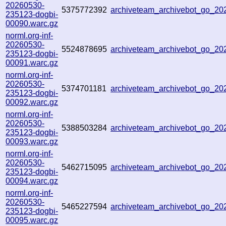
20260530-
5375772392
archiveteam_archivebot_go_2
235123-dogbi-
00090.warc.gz
norml.org-inf-
20260530-
5524878695
archiveteam_archivebot_go_2
235123-dogbi-
00091.warc.gz
norml.org-inf-
20260530-
5374701181
archiveteam_archivebot_go_2
235123-dogbi-
00092.warc.gz
norml.org-inf-
20260530-
5388503284
archiveteam_archivebot_go_2
235123-dogbi-
00093.warc.gz
norml.org-inf-
20260530-
5462715095
archiveteam_archivebot_go_2
235123-dogbi-
00094.warc.gz
norml.org-inf-
20260530-
5465227594
archiveteam_archivebot_go_2
235123-dogbi-
00095.warc.gz