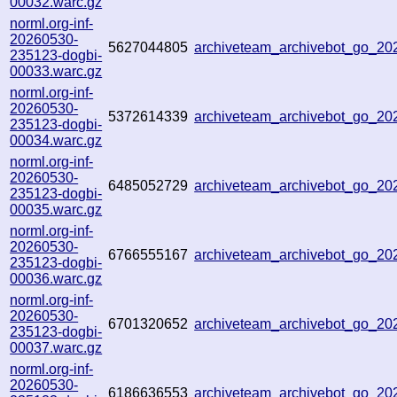
00032.warc.gz
norml.org-inf-
20260530-
5627044805
archiveteam_archivebot_go_2
235123-dogbi-
00033.warc.gz
norml.org-inf-
20260530-
5372614339
archiveteam_archivebot_go_2
235123-dogbi-
00034.warc.gz
norml.org-inf-
20260530-
6485052729
archiveteam_archivebot_go_2
235123-dogbi-
00035.warc.gz
norml.org-inf-
20260530-
6766555167
archiveteam_archivebot_go_2
235123-dogbi-
00036.warc.gz
norml.org-inf-
20260530-
6701320652
archiveteam_archivebot_go_2
235123-dogbi-
00037.warc.gz
norml.org-inf-
20260530-
6186636553
archiveteam_archivebot_go_2