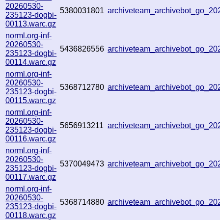
20260530-
5380031801
archiveteam_archivebot_go_2
235123-dogbi-
00113.warc.gz
norml.org-inf-
20260530-
5436826556
archiveteam_archivebot_go_2
235123-dogbi-
00114.warc.gz
norml.org-inf-
20260530-
5368712780
archiveteam_archivebot_go_2
235123-dogbi-
00115.warc.gz
norml.org-inf-
20260530-
5656913211
archiveteam_archivebot_go_2
235123-dogbi-
00116.warc.gz
norml.org-inf-
20260530-
5370049473
archiveteam_archivebot_go_2
235123-dogbi-
00117.warc.gz
norml.org-inf-
20260530-
5368714880
archiveteam_archivebot_go_2
235123-dogbi-
00118.warc.gz