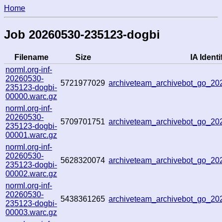
Home
Job 20260530-235123-dogbi
Filename
Size
IA Identi
norml.org-inf-
20260530-
5721977029
archiveteam_archivebot_go_2
235123-dogbi-
00000.warc.gz
norml.org-inf-
20260530-
5709701751
archiveteam_archivebot_go_2
235123-dogbi-
00001.warc.gz
norml.org-inf-
20260530-
5628320074
archiveteam_archivebot_go_2
235123-dogbi-
00002.warc.gz
norml.org-inf-
20260530-
5438361265
archiveteam_archivebot_go_2
235123-dogbi-
00003.warc.gz