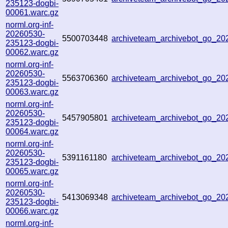
235123-dogbi-
00061.warc.gz
norml.org-inf-
20260530-
5500703448
archiveteam_archivebot_go_2
235123-dogbi-
00062.warc.gz
norml.org-inf-
20260530-
5563706360
archiveteam_archivebot_go_2
235123-dogbi-
00063.warc.gz
norml.org-inf-
20260530-
5457905801
archiveteam_archivebot_go_2
235123-dogbi-
00064.warc.gz
norml.org-inf-
20260530-
5391161180
archiveteam_archivebot_go_2
235123-dogbi-
00065.warc.gz
norml.org-inf-
20260530-
5413069348
archiveteam_archivebot_go_2
235123-dogbi-
00066.warc.gz
norml.org-inf-