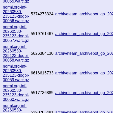
00055.warc.gz
norml.org-inf-
20260530-
5374273324
archiveteam_archivebot_go_2
235123-dogbi-
00056.warc.gz
norml.org-inf-
20260530-
5519761467
archiveteam_archivebot_go_2
235123-dogbi-
00057.warc.gz
norml.org-inf-
20260530-
5626384130
archiveteam_archivebot_go_2
235123-dogbi-
00058.warc.gz
norml.org-inf-
20260530-
6616616733
archiveteam_archivebot_go_2
235123-dogbi-
00059.warc.gz
norml.org-inf-
20260530-
5517736885
archiveteam_archivebot_go_2
235123-dogbi-
00060.warc.gz
norml.org-inf-
20260530-
5390705481
archiveteam_archivebot_go_2