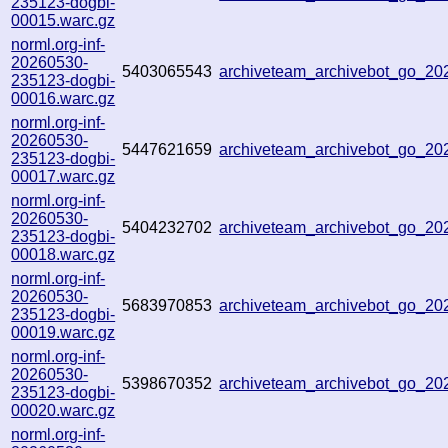
235123-dogbi-
00015.warc.gz
norml.org-inf-
20260530-
5403065543
archiveteam_archivebot_go_2
235123-dogbi-
00016.warc.gz
norml.org-inf-
20260530-
5447621659
archiveteam_archivebot_go_2
235123-dogbi-
00017.warc.gz
norml.org-inf-
20260530-
5404232702
archiveteam_archivebot_go_2
235123-dogbi-
00018.warc.gz
norml.org-inf-
20260530-
5683970853
archiveteam_archivebot_go_2
235123-dogbi-
00019.warc.gz
norml.org-inf-
20260530-
5398670352
archiveteam_archivebot_go_2
235123-dogbi-
00020.warc.gz
norml.org-inf-