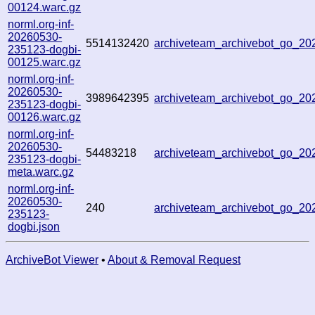
00124.warc.gz
norml.org-inf-
20260530-
5514132420
archiveteam_archivebot_go_2
235123-dogbi-
00125.warc.gz
norml.org-inf-
20260530-
3989642395
archiveteam_archivebot_go_2
235123-dogbi-
00126.warc.gz
norml.org-inf-
20260530-
54483218
archiveteam_archivebot_go_2
235123-dogbi-
meta.warc.gz
norml.org-inf-
20260530-
240
archiveteam_archivebot_go_2
235123-
dogbi.json
ArchiveBot Viewer
•
About & Removal Request