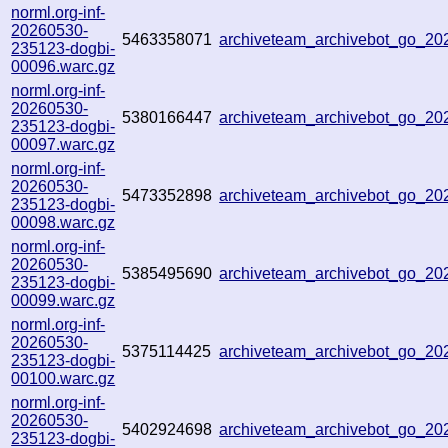
norml.org-inf-
20260530-
5463358071
archiveteam_archivebot_go_2
235123-dogbi-
00096.warc.gz
norml.org-inf-
20260530-
5380166447
archiveteam_archivebot_go_2
235123-dogbi-
00097.warc.gz
norml.org-inf-
20260530-
5473352898
archiveteam_archivebot_go_2
235123-dogbi-
00098.warc.gz
norml.org-inf-
20260530-
5385495690
archiveteam_archivebot_go_2
235123-dogbi-
00099.warc.gz
norml.org-inf-
20260530-
5375114425
archiveteam_archivebot_go_2
235123-dogbi-
00100.warc.gz
norml.org-inf-
20260530-
5402924698
archiveteam_archivebot_go_2
235123-dogbi-