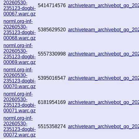
20260530-
5414714576
archiveteam_archivebot_go_2
235123-dogbi-
00067.warc.gz
norml.org-inf-
20260530-
5385629520
archiveteam_archivebot_go_2
235123-dogbi-
00068.warc.gz
norml.org-inf-
20260530-
5557330998
archiveteam_archivebot_go_2
235123-dogbi-
00069.warc.gz
norml.org-inf-
20260530-
5395016547
archiveteam_archivebot_go_2
235123-dogbi-
00070.warc.gz
norml.org-inf-
20260530-
6181954169
archiveteam_archivebot_go_2
235123-dogbi-
00071.warc.gz
norml.org-inf-
20260530-
5515358274
archiveteam_archivebot_go_2
235123-dogbi-
00072.warc.gz