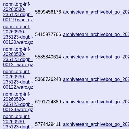
norml.org-inf-
20260530-
5899456176
archiveteam_archivebot_go_2
235123-dogbi-
00119.warc.gz
norml.org-inf-
20260530-
5415977766
archiveteam_archivebot_go_2
235123-dogbi-
00120.warc.gz
norml.org-inf-
20260530-
5585840614
archiveteam_archivebot_go_2
235123-dogbi-
00121.warc.gz
norml.org-inf-
20260530-
5368726248
archiveteam_archivebot_go_2
235123-dogbi-
00122.warc.gz
norml.org-inf-
20260530-
6191724889
archiveteam_archivebot_go_2
235123-dogbi-
00123.warc.gz
norml.org-inf-
20260530-
5774429411
archiveteam_archivebot_go_2
235123-dogbi-