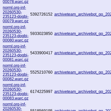
00078.warc.gz
norml.org-inf-
20260530-
5392726152
archiveteam_archivebot_go_2
235123-dogbi-
00079.warc.gz
norml.org-inf-
20260530-
5933023850
archiveteam_archivebot_go_2
235123-dogbi-
00080.warc.gz
norml.org-inf-
20260530-
5433900417
archiveteam_archivebot_go_2
235123-dogbi-
00081.warc.gz
norml.org-inf-
20260530-
5525210760
archiveteam_archivebot_go_2
235123-dogbi-
00082.warc.gz
norml.org-inf-
20260530-
6174225997
archiveteam_archivebot_go_2
235123-dogbi-
00083.warc.gz
norml.org-inf-
20260530-
5518569195
archiveteam_archivebot_go_2