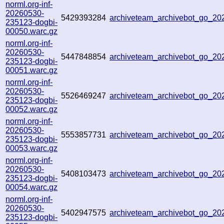
norml.org-inf-
20260530-
5429393284
archiveteam_archivebot_go_2
235123-dogbi-
00050.warc.gz
norml.org-inf-
20260530-
5447848854
archiveteam_archivebot_go_2
235123-dogbi-
00051.warc.gz
norml.org-inf-
20260530-
5526469247
archiveteam_archivebot_go_2
235123-dogbi-
00052.warc.gz
norml.org-inf-
20260530-
5553857731
archiveteam_archivebot_go_2
235123-dogbi-
00053.warc.gz
norml.org-inf-
20260530-
5408103473
archiveteam_archivebot_go_2
235123-dogbi-
00054.warc.gz
norml.org-inf-
20260530-
5402947575
archiveteam_archivebot_go_2
235123-dogbi-