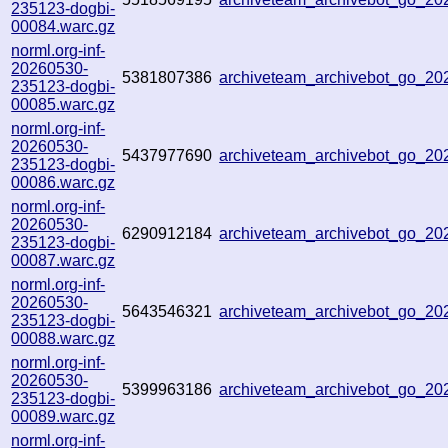
235123-dogbi-
00084.warc.gz
norml.org-inf-
20260530-
5381807386
archiveteam_archivebot_go_2
235123-dogbi-
00085.warc.gz
norml.org-inf-
20260530-
5437977690
archiveteam_archivebot_go_2
235123-dogbi-
00086.warc.gz
norml.org-inf-
20260530-
6290912184
archiveteam_archivebot_go_2
235123-dogbi-
00087.warc.gz
norml.org-inf-
20260530-
5643546321
archiveteam_archivebot_go_2
235123-dogbi-
00088.warc.gz
norml.org-inf-
20260530-
5399963186
archiveteam_archivebot_go_2
235123-dogbi-
00089.warc.gz
norml.org-inf-