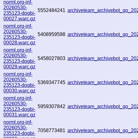
norml.org-inf-
20260530-
5552484241
archiveteam_archivebot_go_2
235123-dogbi-
00027.warc.gz
norml.org-inf-
20260530-
5408959598
archiveteam_archivebot_go_2
235123-dogbi-
00028.warc.gz
norml.org-inf-
20260530-
5458027803
archiveteam_archivebot_go_2
235123-dogbi-
00029.warc.gz
norml.org-inf-
20260530-
5369347745
archiveteam_archivebot_go_2
235123-dogbi-
00030.warc.gz
norml.org-inf-
20260530-
5959307842
archiveteam_archivebot_go_2
235123-dogbi-
00031.warc.gz
norml.org-inf-
20260530-
7058773481
archiveteam_archivebot_go_2
235123-dogbi-