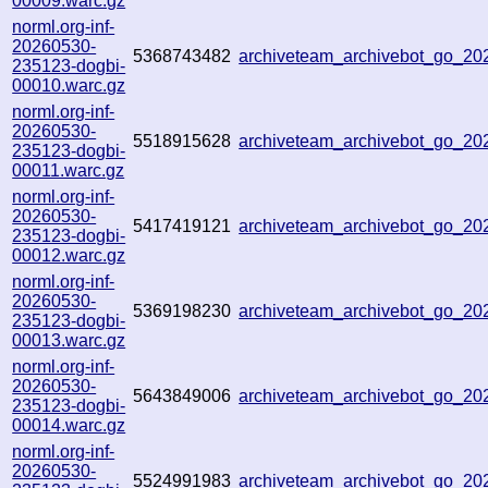
00009.warc.gz
norml.org-inf-
20260530-
5368743482
archiveteam_archivebot_go_2
235123-dogbi-
00010.warc.gz
norml.org-inf-
20260530-
5518915628
archiveteam_archivebot_go_2
235123-dogbi-
00011.warc.gz
norml.org-inf-
20260530-
5417419121
archiveteam_archivebot_go_2
235123-dogbi-
00012.warc.gz
norml.org-inf-
20260530-
5369198230
archiveteam_archivebot_go_2
235123-dogbi-
00013.warc.gz
norml.org-inf-
20260530-
5643849006
archiveteam_archivebot_go_2
235123-dogbi-
00014.warc.gz
norml.org-inf-
20260530-
5524991983
archiveteam_archivebot_go_2