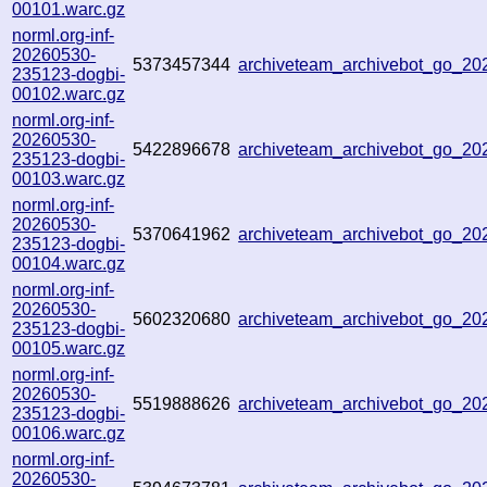
00101.warc.gz
norml.org-inf-
20260530-
5373457344
archiveteam_archivebot_go_2
235123-dogbi-
00102.warc.gz
norml.org-inf-
20260530-
5422896678
archiveteam_archivebot_go_2
235123-dogbi-
00103.warc.gz
norml.org-inf-
20260530-
5370641962
archiveteam_archivebot_go_2
235123-dogbi-
00104.warc.gz
norml.org-inf-
20260530-
5602320680
archiveteam_archivebot_go_2
235123-dogbi-
00105.warc.gz
norml.org-inf-
20260530-
5519888626
archiveteam_archivebot_go_2
235123-dogbi-
00106.warc.gz
norml.org-inf-
20260530-