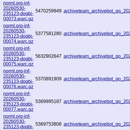
norml.org-inf-
20260530-
5470259949
archiveteam_archivebot_go_2
235123-dogbi-
00073.warc.gz
norml.org-inf-
20260530-
5377581280
archiveteam_archivebot_go_2
235123-dogbi-
00074.warc.gz
norml.org-inf-
20260530-
5632902647
archiveteam_archivebot_go_2
235123-dogbi-
00075.warc.gz
norml.org-inf-
20260530-
5370891909
archiveteam_archivebot_go_2
235123-dogbi-
00076.warc.gz
norml.org-inf-
20260530-
5369995187
archiveteam_archivebot_go_2
235123-dogbi-
00077.warc.gz
norml.org-inf-
20260530-
5369753808
archiveteam_archivebot_go_2
235123-dogbi-