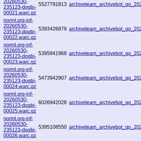
20260530-
5527791813
archiveteam_archivebot_go_2
235123-dogbi-
00021.warc.gz
norml.org-inf-
20260530-
5393426879
archiveteam_archivebot_go_2
235123-dogbi-
00022.warc.gz
norml.org-inf-
20260530-
5395941968
archiveteam_archivebot_go_2
235123-dogbi-
00023.warc.gz
norml.org-inf-
20260530-
5473942907
archiveteam_archivebot_go_2
235123-dogbi-
00024.warc.gz
norml.org-inf-
20260530-
6026942028
archiveteam_archivebot_go_2
235123-dogbi-
00025.warc.gz
norml.org-inf-
20260530-
5395108550
archiveteam_archivebot_go_2
235123-dogbi-
00026.warc.gz