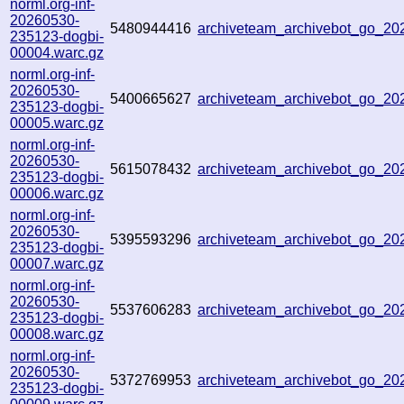
norml.org-inf-
20260530-
5480944416
archiveteam_archivebot_go_2
235123-dogbi-
00004.warc.gz
norml.org-inf-
20260530-
5400665627
archiveteam_archivebot_go_2
235123-dogbi-
00005.warc.gz
norml.org-inf-
20260530-
5615078432
archiveteam_archivebot_go_2
235123-dogbi-
00006.warc.gz
norml.org-inf-
20260530-
5395593296
archiveteam_archivebot_go_2
235123-dogbi-
00007.warc.gz
norml.org-inf-
20260530-
5537606283
archiveteam_archivebot_go_2
235123-dogbi-
00008.warc.gz
norml.org-inf-
20260530-
5372769953
archiveteam_archivebot_go_2
235123-dogbi-