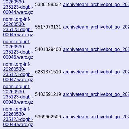
20260530-
5386198332
archiveteam_archivebot_go_2
235123-dogbi-
00044.warc.gz
norml.org-inf-
20260530-
5517973131
archiveteam_archivebot_go_2
235123-dogbi-
00045.warc.gz
norml.org-inf-
20260530-
5401329400
archiveteam_archivebot_go_2
235123-dogbi-
00046.warc.gz
norml.org-inf-
20260530-
6231371510
archiveteam_archivebot_go_2
235123-dogbi-
00047.warc.gz
norml.org-inf-
20260530-
5483591219
archiveteam_archivebot_go_2
235123-dogbi-
00048.warc.gz
norml.org-inf-
20260530-
5369662506
archiveteam_archivebot_go_2
235123-dogbi-
00049.warc.gz