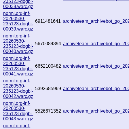
235123-dogbi-
00038.warc.gz
norml.org-inf-
20260530-
6911481641
archiveteam_archivebot_go_2
235123-dogbi-
00039.warc.gz
norml.org-inf-
20260530-
5670084394
archiveteam_archivebot_go_2
235123-dogbi-
00040.warc.gz
norml.org-inf-
20260530-
6652100482
archiveteam_archivebot_go_2
235123-dogbi-
00041.warc.gz
norml.org-inf-
20260530-
5392685969
archiveteam_archivebot_go_2
235123-dogbi-
00042.warc.gz
norml.org-inf-
20260530-
5526671352
archiveteam_archivebot_go_2
235123-dogbi-
00043.warc.gz
norml.org-inf-