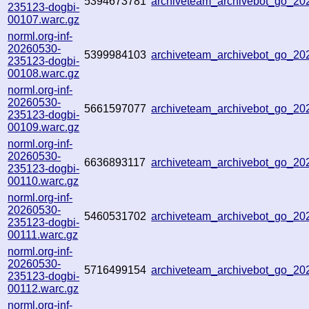
5394673781
archiveteam_archivebot_go_2
235123-dogbi-
00107.warc.gz
norml.org-inf-
20260530-
5399984103
archiveteam_archivebot_go_2
235123-dogbi-
00108.warc.gz
norml.org-inf-
20260530-
5661597077
archiveteam_archivebot_go_2
235123-dogbi-
00109.warc.gz
norml.org-inf-
20260530-
6636893117
archiveteam_archivebot_go_2
235123-dogbi-
00110.warc.gz
norml.org-inf-
20260530-
5460531702
archiveteam_archivebot_go_2
235123-dogbi-
00111.warc.gz
norml.org-inf-
20260530-
5716499154
archiveteam_archivebot_go_2
235123-dogbi-
00112.warc.gz
norml.org-inf-