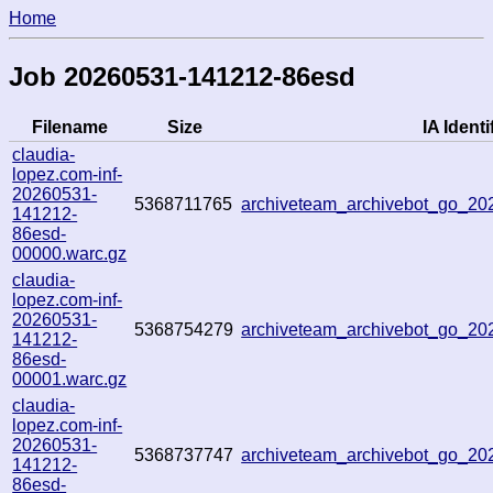
Home
Job 20260531-141212-86esd
Filename
Size
IA Identi
claudia-
lopez.com-inf-
20260531-
5368711765
archiveteam_archivebot_go_2
141212-
86esd-
00000.warc.gz
claudia-
lopez.com-inf-
20260531-
5368754279
archiveteam_archivebot_go_2
141212-
86esd-
00001.warc.gz
claudia-
lopez.com-inf-
20260531-
5368737747
archiveteam_archivebot_go_20
141212-
86esd-