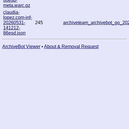
86esd-
meta.warc.gz
claudia-
lopez.com-inf-
20260531-
245
archiveteam_archivebot_go_2
141212-
86esd.json
ArchiveBot Viewer
•
About & Removal Request