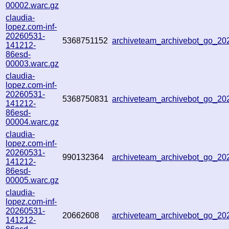
00002.warc.gz
claudia-
lopez.com-inf-
20260531-
5368751152
archiveteam_archivebot_go_2
141212-
86esd-
00003.warc.gz
claudia-
lopez.com-inf-
20260531-
5368750831
archiveteam_archivebot_go_2
141212-
86esd-
00004.warc.gz
claudia-
lopez.com-inf-
20260531-
990132364
archiveteam_archivebot_go_2
141212-
86esd-
00005.warc.gz
claudia-
lopez.com-inf-
20260531-
20662608
archiveteam_archivebot_go_2
141212-