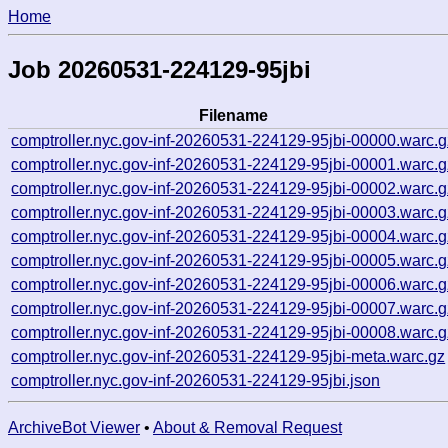
Home
Job 20260531-224129-95jbi
Filename
comptroller.nyc.gov-inf-20260531-224129-95jbi-00000.warc.g
comptroller.nyc.gov-inf-20260531-224129-95jbi-00001.warc.g
comptroller.nyc.gov-inf-20260531-224129-95jbi-00002.warc.g
comptroller.nyc.gov-inf-20260531-224129-95jbi-00003.warc.g
comptroller.nyc.gov-inf-20260531-224129-95jbi-00004.warc.g
comptroller.nyc.gov-inf-20260531-224129-95jbi-00005.warc.g
comptroller.nyc.gov-inf-20260531-224129-95jbi-00006.warc.g
comptroller.nyc.gov-inf-20260531-224129-95jbi-00007.warc.g
comptroller.nyc.gov-inf-20260531-224129-95jbi-00008.warc.g
comptroller.nyc.gov-inf-20260531-224129-95jbi-meta.warc.gz
comptroller.nyc.gov-inf-20260531-224129-95jbi.json
ArchiveBot Viewer
•
About & Removal Request