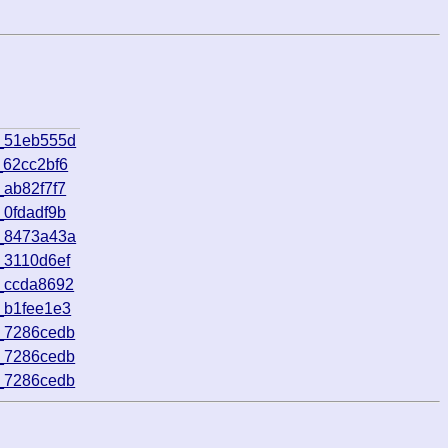
8_51eb555d
_62cc2bf6
_ab82f7f7
_0fdadf9b
3_8473a43a
_3110d6ef
_ccda8692
_b1fee1e3
_7286cedb
_7286cedb
_7286cedb