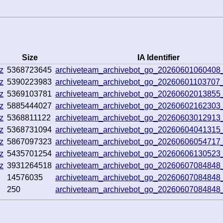
Size
IA Identifier
z
5368723645
archiveteam_archivebot_go_2026060106040
z
5390223983
archiveteam_archivebot_go_20260601103707
z
5369103781
archiveteam_archivebot_go_20260602013855
z
5885444027
archiveteam_archivebot_go_20260602162303
z
5368811122
archiveteam_archivebot_go_2026060301291
z
5368731094
archiveteam_archivebot_go_20260604041315
z
5867097323
archiveteam_archivebot_go_20260606054717
z
5435701254
archiveteam_archivebot_go_20260606130523
z
3931264518
archiveteam_archivebot_go_20260607084848
14576035
archiveteam_archivebot_go_20260607084848
250
archiveteam_archivebot_go_20260607084848