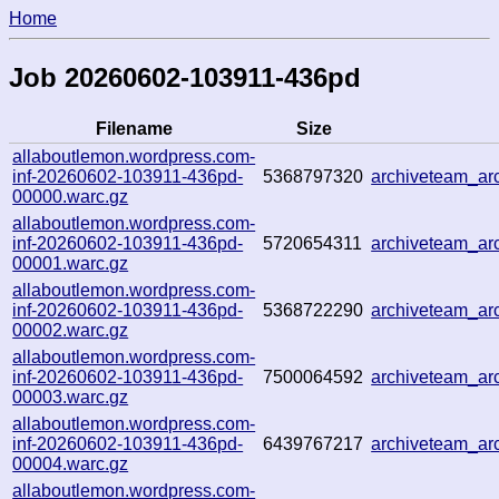
Home
Job 20260602-103911-436pd
Filename
Size
allaboutlemon.wordpress.com-
inf-20260602-103911-436pd-
5368797320
archiveteam_a
00000.warc.gz
allaboutlemon.wordpress.com-
inf-20260602-103911-436pd-
5720654311
archiveteam_a
00001.warc.gz
allaboutlemon.wordpress.com-
inf-20260602-103911-436pd-
5368722290
archiveteam_a
00002.warc.gz
allaboutlemon.wordpress.com-
inf-20260602-103911-436pd-
7500064592
archiveteam_a
00003.warc.gz
allaboutlemon.wordpress.com-
inf-20260602-103911-436pd-
6439767217
archiveteam_a
00004.warc.gz
allaboutlemon.wordpress.com-