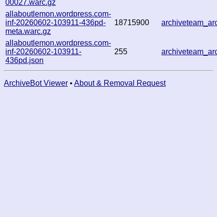
00027.warc.gz
allaboutlemon.wordpress.com-
inf-20260602-103911-436pd-
18715900
archiveteam_a
meta.warc.gz
allaboutlemon.wordpress.com-
inf-20260602-103911-
255
archiveteam_a
436pd.json
ArchiveBot Viewer
•
About & Removal Request