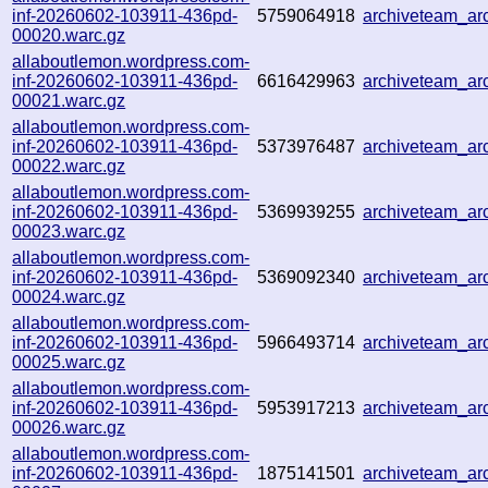
inf-20260602-103911-436pd-
5759064918
archiveteam_a
00020.warc.gz
allaboutlemon.wordpress.com-
inf-20260602-103911-436pd-
6616429963
archiveteam_a
00021.warc.gz
allaboutlemon.wordpress.com-
inf-20260602-103911-436pd-
5373976487
archiveteam_a
00022.warc.gz
allaboutlemon.wordpress.com-
inf-20260602-103911-436pd-
5369939255
archiveteam_a
00023.warc.gz
allaboutlemon.wordpress.com-
inf-20260602-103911-436pd-
5369092340
archiveteam_a
00024.warc.gz
allaboutlemon.wordpress.com-
inf-20260602-103911-436pd-
5966493714
archiveteam_a
00025.warc.gz
allaboutlemon.wordpress.com-
inf-20260602-103911-436pd-
5953917213
archiveteam_a
00026.warc.gz
allaboutlemon.wordpress.com-
inf-20260602-103911-436pd-
1875141501
archiveteam_a