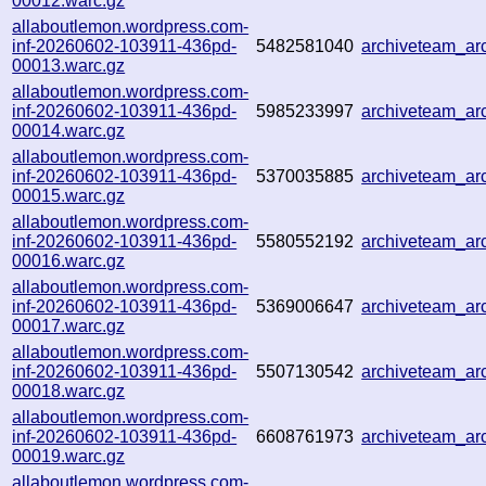
00012.warc.gz
allaboutlemon.wordpress.com-
inf-20260602-103911-436pd-
5482581040
archiveteam_a
00013.warc.gz
allaboutlemon.wordpress.com-
inf-20260602-103911-436pd-
5985233997
archiveteam_a
00014.warc.gz
allaboutlemon.wordpress.com-
inf-20260602-103911-436pd-
5370035885
archiveteam_a
00015.warc.gz
allaboutlemon.wordpress.com-
inf-20260602-103911-436pd-
5580552192
archiveteam_a
00016.warc.gz
allaboutlemon.wordpress.com-
inf-20260602-103911-436pd-
5369006647
archiveteam_a
00017.warc.gz
allaboutlemon.wordpress.com-
inf-20260602-103911-436pd-
5507130542
archiveteam_a
00018.warc.gz
allaboutlemon.wordpress.com-
inf-20260602-103911-436pd-
6608761973
archiveteam_a
00019.warc.gz
allaboutlemon.wordpress.com-