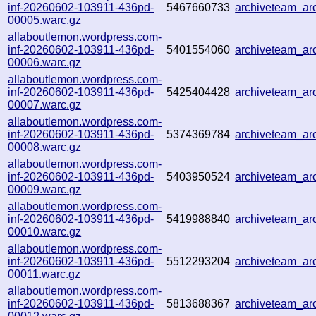
inf-20260602-103911-436pd-
5467660733
archiveteam_a
00005.warc.gz
allaboutlemon.wordpress.com-
inf-20260602-103911-436pd-
5401554060
archiveteam_a
00006.warc.gz
allaboutlemon.wordpress.com-
inf-20260602-103911-436pd-
5425404428
archiveteam_a
00007.warc.gz
allaboutlemon.wordpress.com-
inf-20260602-103911-436pd-
5374369784
archiveteam_a
00008.warc.gz
allaboutlemon.wordpress.com-
inf-20260602-103911-436pd-
5403950524
archiveteam_a
00009.warc.gz
allaboutlemon.wordpress.com-
inf-20260602-103911-436pd-
5419988840
archiveteam_a
00010.warc.gz
allaboutlemon.wordpress.com-
inf-20260602-103911-436pd-
5512293204
archiveteam_a
00011.warc.gz
allaboutlemon.wordpress.com-
inf-20260602-103911-436pd-
5813688367
archiveteam_a