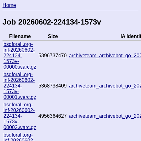
Home
Job 20260602-224134-1573v
Filename
Size
IA Identi
bsdforall.org-
inf-20260602-
224134-
5396737470
archiveteam_archivebot_go_2
1573v-
00000.warc.gz
bsdforall.org-
inf-20260602-
224134-
5368738409
archiveteam_archivebot_go_2
1573v-
00001.warc.gz
bsdforall.org-
inf-20260602-
224134-
4956364627
archiveteam_archivebot_go_2
1573v-
00002.warc.gz
bsdforall.org-
inf-20260602-