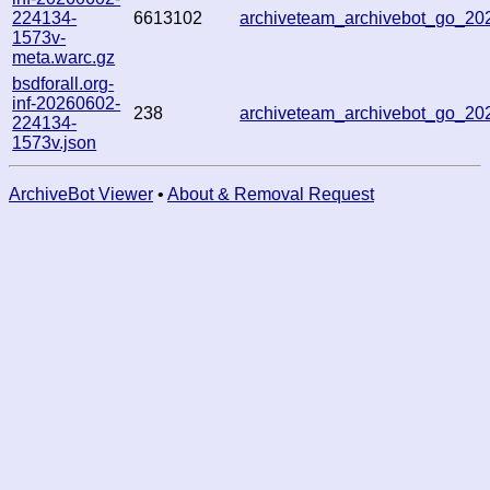
224134-
6613102
archiveteam_archivebot_go_2
1573v-
meta.warc.gz
bsdforall.org-
inf-20260602-
238
archiveteam_archivebot_go_2
224134-
1573v.json
ArchiveBot Viewer
•
About & Removal Request