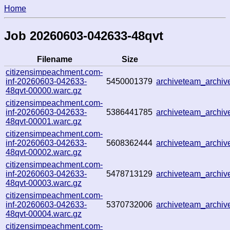
Home
Job 20260603-042633-48qvt
Filename
Size
citizensimpeachment.com-
inf-20260603-042633-
5450001379
archiveteam_archi
48qvt-00000.warc.gz
citizensimpeachment.com-
inf-20260603-042633-
5386441785
archiveteam_archi
48qvt-00001.warc.gz
citizensimpeachment.com-
inf-20260603-042633-
5608362444
archiveteam_archi
48qvt-00002.warc.gz
citizensimpeachment.com-
inf-20260603-042633-
5478713129
archiveteam_archi
48qvt-00003.warc.gz
citizensimpeachment.com-
inf-20260603-042633-
5370732006
archiveteam_archi
48qvt-00004.warc.gz
citizensimpeachment.com-