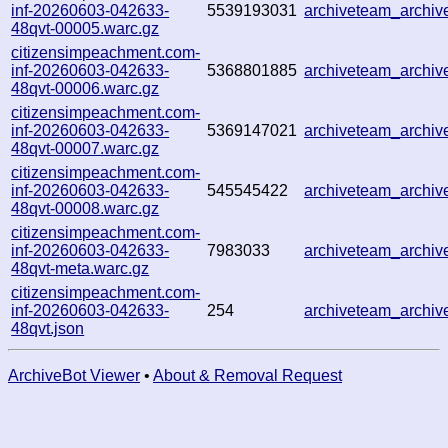
inf-20260603-042633-
5539193031
archiveteam_archi
48qvt-00005.warc.gz
citizensimpeachment.com-
inf-20260603-042633-
5368801885
archiveteam_archi
48qvt-00006.warc.gz
citizensimpeachment.com-
inf-20260603-042633-
5369147021
archiveteam_archi
48qvt-00007.warc.gz
citizensimpeachment.com-
inf-20260603-042633-
545545422
archiveteam_archi
48qvt-00008.warc.gz
citizensimpeachment.com-
inf-20260603-042633-
7983033
archiveteam_archi
48qvt-meta.warc.gz
citizensimpeachment.com-
inf-20260603-042633-
254
archiveteam_archi
48qvt.json
ArchiveBot Viewer
•
About & Removal Request