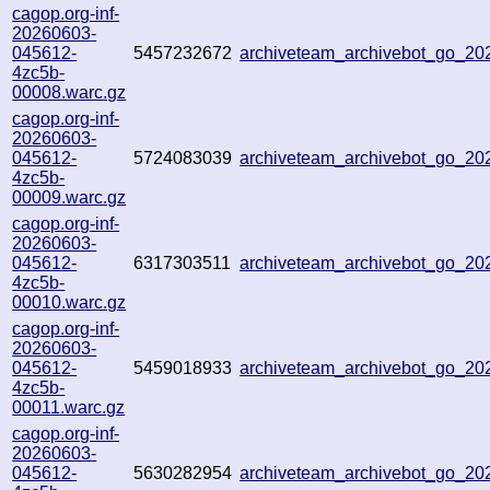
cagop.org-inf-
20260603-
045612-
5457232672
archiveteam_archivebot_go_2
4zc5b-
00008.warc.gz
cagop.org-inf-
20260603-
045612-
5724083039
archiveteam_archivebot_go_2
4zc5b-
00009.warc.gz
cagop.org-inf-
20260603-
045612-
6317303511
archiveteam_archivebot_go_2
4zc5b-
00010.warc.gz
cagop.org-inf-
20260603-
045612-
5459018933
archiveteam_archivebot_go_2
4zc5b-
00011.warc.gz
cagop.org-inf-
20260603-
045612-
5630282954
archiveteam_archivebot_go_2