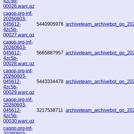
4zc5b-
00026.warc.gz
cagop.org-inf-
20260603-
045612-
5440905976
archiveteam_archivebot_go_2
4zc5b-
00027.warc.gz
cagop.org-inf-
20260603-
045612-
5665887957
archiveteam_archivebot_go_2
4zc5b-
00028.warc.gz
cagop.org-inf-
20260603-
045612-
5443334478
archiveteam_archivebot_go_2
4zc5b-
00029.warc.gz
cagop.org-inf-
20260603-
045612-
3217538711
archiveteam_archivebot_go_2
4zc5b-
00030.warc.gz
cagop.org-inf-
20260603-