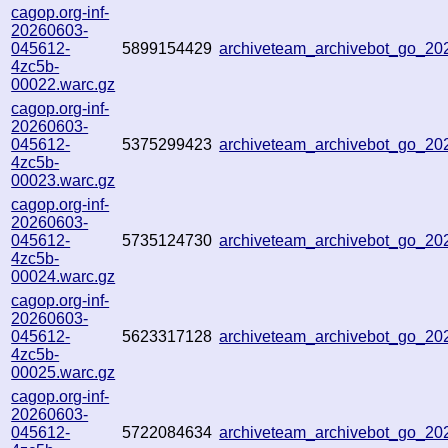
cagop.org-inf-
20260603-
045612-
5899154429
archiveteam_archivebot_go_2
4zc5b-
00022.warc.gz
cagop.org-inf-
20260603-
045612-
5375299423
archiveteam_archivebot_go_2
4zc5b-
00023.warc.gz
cagop.org-inf-
20260603-
045612-
5735124730
archiveteam_archivebot_go_2
4zc5b-
00024.warc.gz
cagop.org-inf-
20260603-
045612-
5623317128
archiveteam_archivebot_go_2
4zc5b-
00025.warc.gz
cagop.org-inf-
20260603-
045612-
5722084634
archiveteam_archivebot_go_2