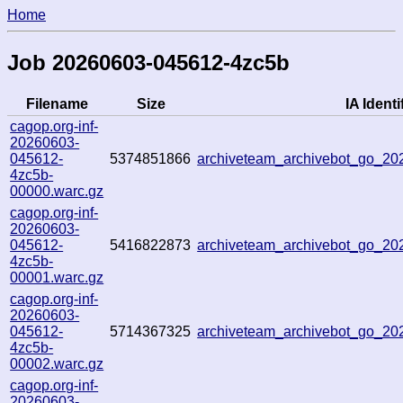
Home
Job 20260603-045612-4zc5b
Filename
Size
IA Identi
cagop.org-inf-
20260603-
045612-
5374851866
archiveteam_archivebot_go_2
4zc5b-
00000.warc.gz
cagop.org-inf-
20260603-
045612-
5416822873
archiveteam_archivebot_go_2
4zc5b-
00001.warc.gz
cagop.org-inf-
20260603-
045612-
5714367325
archiveteam_archivebot_go_2
4zc5b-
00002.warc.gz
cagop.org-inf-
20260603-