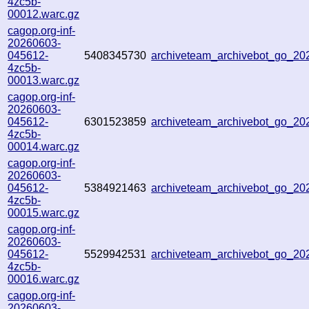
4zc5b-
00012.warc.gz
cagop.org-inf-
20260603-
045612-
5408345730
archiveteam_archivebot_go_2
4zc5b-
00013.warc.gz
cagop.org-inf-
20260603-
045612-
6301523859
archiveteam_archivebot_go_2
4zc5b-
00014.warc.gz
cagop.org-inf-
20260603-
045612-
5384921463
archiveteam_archivebot_go_2
4zc5b-
00015.warc.gz
cagop.org-inf-
20260603-
045612-
5529942531
archiveteam_archivebot_go_2
4zc5b-
00016.warc.gz
cagop.org-inf-
20260603-