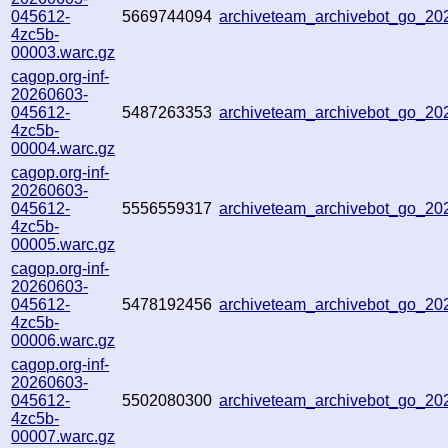
045612-
5669744094
archiveteam_archivebot_go_2
4zc5b-
00003.warc.gz
cagop.org-inf-
20260603-
045612-
5487263353
archiveteam_archivebot_go_2
4zc5b-
00004.warc.gz
cagop.org-inf-
20260603-
045612-
5556559317
archiveteam_archivebot_go_2
4zc5b-
00005.warc.gz
cagop.org-inf-
20260603-
045612-
5478192456
archiveteam_archivebot_go_2
4zc5b-
00006.warc.gz
cagop.org-inf-
20260603-
045612-
5502080300
archiveteam_archivebot_go_2
4zc5b-
00007.warc.gz