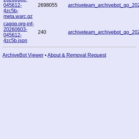
045612-
2698055
archiveteam_archivebot_go_2
4zc5b-
meta.warc.gz
cagop.org-inf-
20260603-
240
archiveteam_archivebot_go_2
045612-
4zc5b.json
ArchiveBot Viewer
•
About & Removal Request