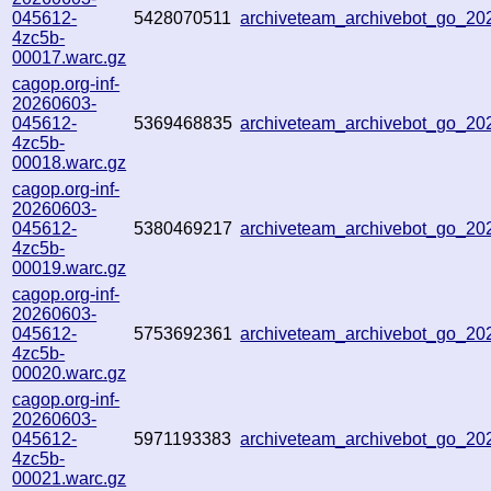
045612-
5428070511
archiveteam_archivebot_go_2
4zc5b-
00017.warc.gz
cagop.org-inf-
20260603-
045612-
5369468835
archiveteam_archivebot_go_2
4zc5b-
00018.warc.gz
cagop.org-inf-
20260603-
045612-
5380469217
archiveteam_archivebot_go_2
4zc5b-
00019.warc.gz
cagop.org-inf-
20260603-
045612-
5753692361
archiveteam_archivebot_go_2
4zc5b-
00020.warc.gz
cagop.org-inf-
20260603-
045612-
5971193383
archiveteam_archivebot_go_2
4zc5b-
00021.warc.gz