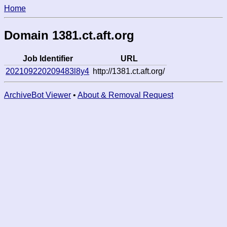
Home
Domain 1381.ct.aft.org
Job Identifier
URL
202109220209483l8y4
http://1381.ct.aft.org/
ArchiveBot Viewer
•
About & Removal Request