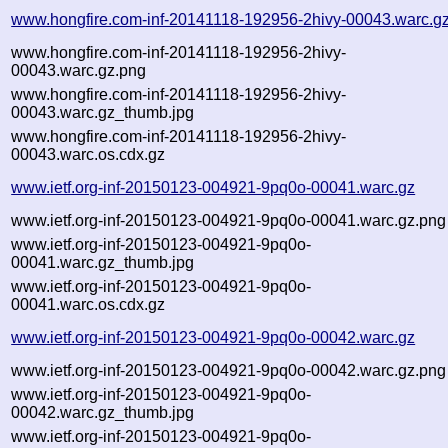
www.hongfire.com-inf-20141118-192956-2hivy-00043.warc.g
www.hongfire.com-inf-20141118-192956-2hivy-
00043.warc.gz.png
www.hongfire.com-inf-20141118-192956-2hivy-
00043.warc.gz_thumb.jpg
www.hongfire.com-inf-20141118-192956-2hivy-
00043.warc.os.cdx.gz
www.ietf.org-inf-20150123-004921-9pq0o-00041.warc.gz
www.ietf.org-inf-20150123-004921-9pq0o-00041.warc.gz.png
www.ietf.org-inf-20150123-004921-9pq0o-
00041.warc.gz_thumb.jpg
www.ietf.org-inf-20150123-004921-9pq0o-
00041.warc.os.cdx.gz
www.ietf.org-inf-20150123-004921-9pq0o-00042.warc.gz
www.ietf.org-inf-20150123-004921-9pq0o-00042.warc.gz.png
www.ietf.org-inf-20150123-004921-9pq0o-
00042.warc.gz_thumb.jpg
www.ietf.org-inf-20150123-004921-9pq0o-