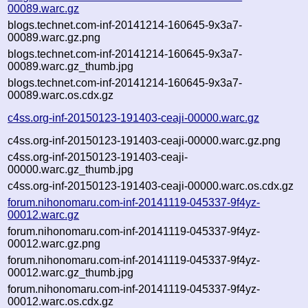
00089.warc.gz
blogs.technet.com-inf-20141214-160645-9x3a7-
00089.warc.gz.png
blogs.technet.com-inf-20141214-160645-9x3a7-
00089.warc.gz_thumb.jpg
blogs.technet.com-inf-20141214-160645-9x3a7-
00089.warc.os.cdx.gz
c4ss.org-inf-20150123-191403-ceaji-00000.warc.gz
c4ss.org-inf-20150123-191403-ceaji-00000.warc.gz.png
c4ss.org-inf-20150123-191403-ceaji-
00000.warc.gz_thumb.jpg
c4ss.org-inf-20150123-191403-ceaji-00000.warc.os.cdx.gz
forum.nihonomaru.com-inf-20141119-045337-9f4yz-
00012.warc.gz
forum.nihonomaru.com-inf-20141119-045337-9f4yz-
00012.warc.gz.png
forum.nihonomaru.com-inf-20141119-045337-9f4yz-
00012.warc.gz_thumb.jpg
forum.nihonomaru.com-inf-20141119-045337-9f4yz-
00012.warc.os.cdx.gz