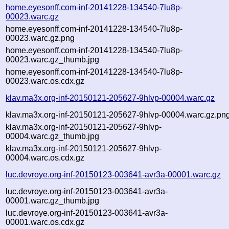
home.eyesonff.com-inf-20141228-134540-7lu8p-
00023.warc.gz
home.eyesonff.com-inf-20141228-134540-7lu8p-
00023.warc.gz.png
home.eyesonff.com-inf-20141228-134540-7lu8p-
00023.warc.gz_thumb.jpg
home.eyesonff.com-inf-20141228-134540-7lu8p-
00023.warc.os.cdx.gz
klav.ma3x.org-inf-20150121-205627-9hlvp-00004.warc.gz
klav.ma3x.org-inf-20150121-205627-9hlvp-00004.warc.gz.pn
klav.ma3x.org-inf-20150121-205627-9hlvp-
00004.warc.gz_thumb.jpg
klav.ma3x.org-inf-20150121-205627-9hlvp-
00004.warc.os.cdx.gz
luc.devroye.org-inf-20150123-003641-avr3a-00001.warc.gz
luc.devroye.org-inf-20150123-003641-avr3a-
00001.warc.gz_thumb.jpg
luc.devroye.org-inf-20150123-003641-avr3a-
00001.warc.os.cdx.gz