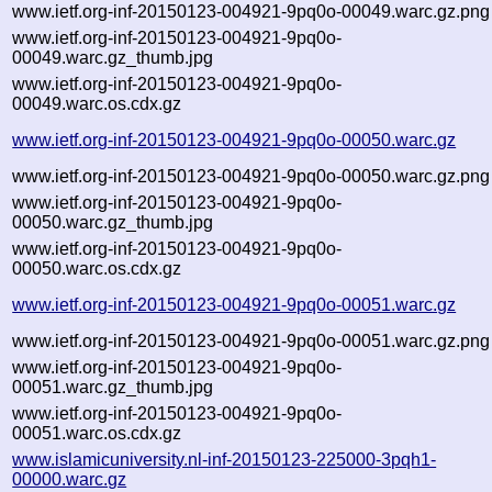
www.ietf.org-inf-20150123-004921-9pq0o-00049.warc.gz.png
www.ietf.org-inf-20150123-004921-9pq0o-
00049.warc.gz_thumb.jpg
www.ietf.org-inf-20150123-004921-9pq0o-
00049.warc.os.cdx.gz
www.ietf.org-inf-20150123-004921-9pq0o-00050.warc.gz
www.ietf.org-inf-20150123-004921-9pq0o-00050.warc.gz.png
www.ietf.org-inf-20150123-004921-9pq0o-
00050.warc.gz_thumb.jpg
www.ietf.org-inf-20150123-004921-9pq0o-
00050.warc.os.cdx.gz
www.ietf.org-inf-20150123-004921-9pq0o-00051.warc.gz
www.ietf.org-inf-20150123-004921-9pq0o-00051.warc.gz.png
www.ietf.org-inf-20150123-004921-9pq0o-
00051.warc.gz_thumb.jpg
www.ietf.org-inf-20150123-004921-9pq0o-
00051.warc.os.cdx.gz
www.islamicuniversity.nl-inf-20150123-225000-3pqh1-
00000.warc.gz