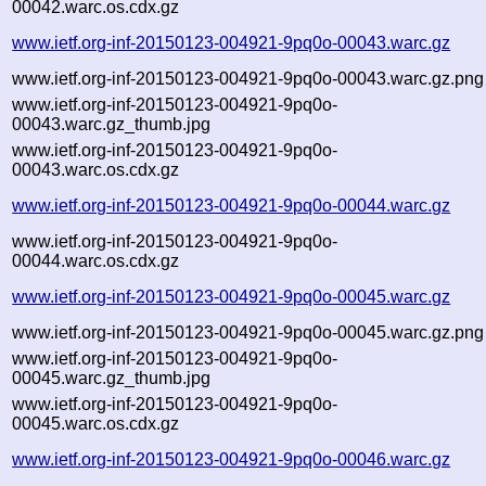
00042.warc.os.cdx.gz
www.ietf.org-inf-20150123-004921-9pq0o-00043.warc.gz
www.ietf.org-inf-20150123-004921-9pq0o-00043.warc.gz.png
www.ietf.org-inf-20150123-004921-9pq0o-
00043.warc.gz_thumb.jpg
www.ietf.org-inf-20150123-004921-9pq0o-
00043.warc.os.cdx.gz
www.ietf.org-inf-20150123-004921-9pq0o-00044.warc.gz
www.ietf.org-inf-20150123-004921-9pq0o-
00044.warc.os.cdx.gz
www.ietf.org-inf-20150123-004921-9pq0o-00045.warc.gz
www.ietf.org-inf-20150123-004921-9pq0o-00045.warc.gz.png
www.ietf.org-inf-20150123-004921-9pq0o-
00045.warc.gz_thumb.jpg
www.ietf.org-inf-20150123-004921-9pq0o-
00045.warc.os.cdx.gz
www.ietf.org-inf-20150123-004921-9pq0o-00046.warc.gz