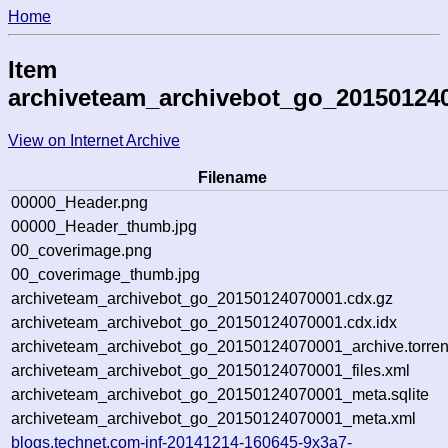
Home
Item
archiveteam_archivebot_go_20150124
View on Internet Archive
Filename
00000_Header.png
00000_Header_thumb.jpg
00_coverimage.png
00_coverimage_thumb.jpg
archiveteam_archivebot_go_20150124070001.cdx.gz
archiveteam_archivebot_go_20150124070001.cdx.idx
archiveteam_archivebot_go_20150124070001_archive.torren
archiveteam_archivebot_go_20150124070001_files.xml
archiveteam_archivebot_go_20150124070001_meta.sqlite
archiveteam_archivebot_go_20150124070001_meta.xml
blogs.technet.com-inf-20141214-160645-9x3a7-