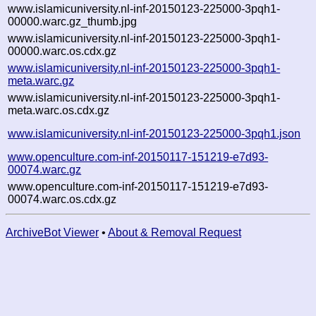
www.islamicuniversity.nl-inf-20150123-225000-3pqh1-
00000.warc.gz_thumb.jpg
www.islamicuniversity.nl-inf-20150123-225000-3pqh1-
00000.warc.os.cdx.gz
www.islamicuniversity.nl-inf-20150123-225000-3pqh1-
meta.warc.gz
www.islamicuniversity.nl-inf-20150123-225000-3pqh1-
meta.warc.os.cdx.gz
www.islamicuniversity.nl-inf-20150123-225000-3pqh1.json
www.openculture.com-inf-20150117-151219-e7d93-
00074.warc.gz
www.openculture.com-inf-20150117-151219-e7d93-
00074.warc.os.cdx.gz
ArchiveBot Viewer
•
About & Removal Request