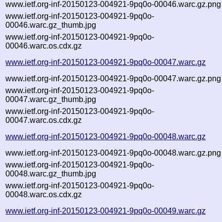
www.ietf.org-inf-20150123-004921-9pq0o-00046.warc.gz.png
www.ietf.org-inf-20150123-004921-9pq0o-
00046.warc.gz_thumb.jpg
www.ietf.org-inf-20150123-004921-9pq0o-
00046.warc.os.cdx.gz
www.ietf.org-inf-20150123-004921-9pq0o-00047.warc.gz
www.ietf.org-inf-20150123-004921-9pq0o-00047.warc.gz.png
www.ietf.org-inf-20150123-004921-9pq0o-
00047.warc.gz_thumb.jpg
www.ietf.org-inf-20150123-004921-9pq0o-
00047.warc.os.cdx.gz
www.ietf.org-inf-20150123-004921-9pq0o-00048.warc.gz
www.ietf.org-inf-20150123-004921-9pq0o-00048.warc.gz.png
www.ietf.org-inf-20150123-004921-9pq0o-
00048.warc.gz_thumb.jpg
www.ietf.org-inf-20150123-004921-9pq0o-
00048.warc.os.cdx.gz
www.ietf.org-inf-20150123-004921-9pq0o-00049.warc.gz